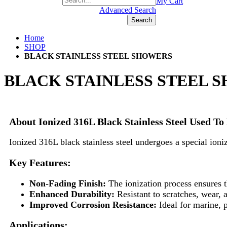
+1(877) 889 4592
My Cart
Advanced Search
Search
Home
SHOP
BLACK STAINLESS STEEL SHOWERS
BLACK STAINLESS STEEL 
About Ionized 316L Black Stainless Steel Used 
Ionized 316L black stainless steel undergoes a special ioniz
Key Features:
Non-Fading Finish:
The ionization process ensures th
Enhanced Durability:
Resistant to scratches, wear,
Improved Corrosion Resistance:
Ideal for marine, 
Applications: