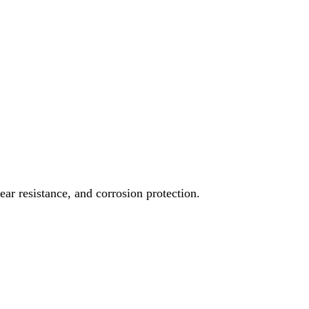
ear resistance, and corrosion protection.