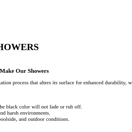
SHOWERS
To Make Our Showers
ation process that alters its surface for enhanced durability, w
e black color will not fade or rub off.
 and harsh environments.
poolside, and outdoor conditions.