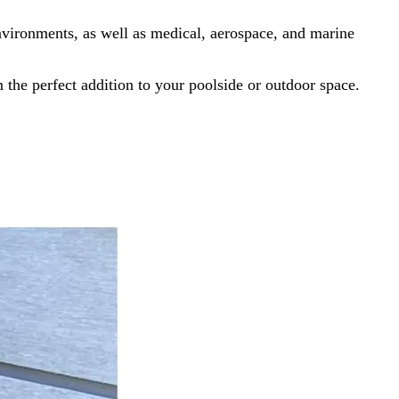
nvironments, as well as medical, aerospace, and marine
the perfect addition to your poolside or outdoor space.