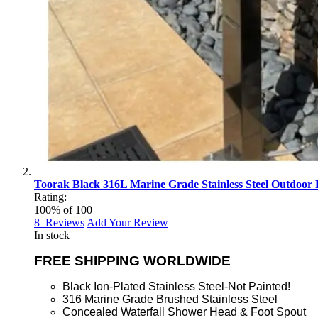
Toorak Black 316L Marine Grade Stainless Steel Outdoor 
Rating:
100
% of
100
8
Reviews
Add Your Review
In stock
FREE SHIPPING WORLDWIDE
Black Ion-Plated Stainless Steel-Not Painted!
316 Marine Grade Brushed Stainless Steel
Concealed Waterfall Shower Head & Foot Spout