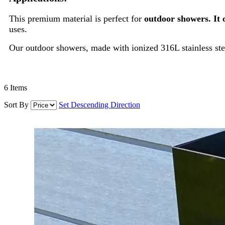
This premium material is perfect for
outdoor showers. It 
uses.
Our outdoor showers, made with ionized 316L stainless stee
6
Items
Sort By
Set Descending Direction