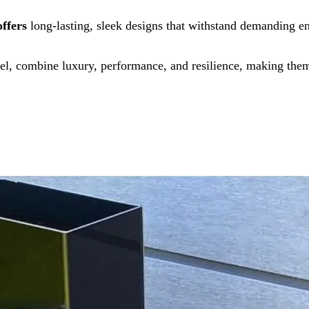
offers
long-lasting, sleek designs that withstand demanding e
l, combine luxury, performance, and resilience, making them 