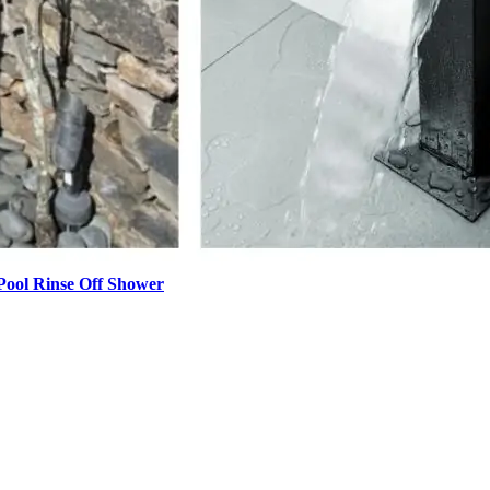
Pool Rinse Off Shower