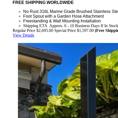
FREE SHIPPING WORLDWIDE
No Rust 316L Marine Grade Brushed Stainless Ste
Foot Spout with a Garden Hose Attachment
Freestanding & Wall Mounting Installation
Shipping ETA Approx. 6 - 10 Business Days If In Stoc
Regular Price
$2,695.00
Special Price
$1,597.00
(Free Shippi
View Details