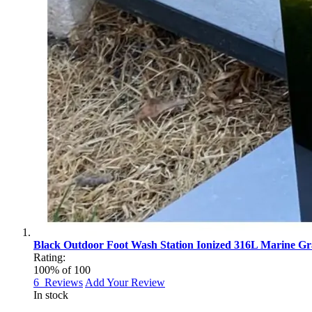
Black Outdoor Foot Wash Station Ionized 316L Marine Gra
Rating:
100
% of
100
6
Reviews
Add Your Review
In stock