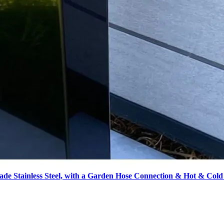
de Stainless Steel, with a Garden Hose Connection & Hot & Cold