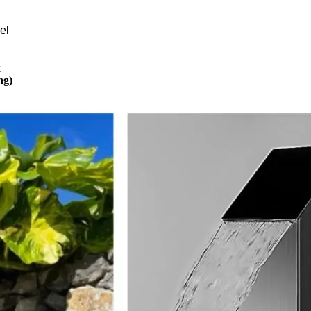
el
k
ng)