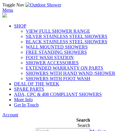
Toggle Nav
Menu
SHOP
VIEW FULL SHOWER RANGE
SILVER STAINLESS STEEL SHOWERS
BLACK STAINLESS STEEL SHOWERS
WALL MOUNTED SHOWERS
FREE STANDING SHOWERS
FOOT WASH STATION
SHOWER ACCESSORIES
EXTENDED WARRANTY ON PARTS
SHOWERS WITH HAND WAND /SHOWER
SHOWERS WITH FOOT WASH
DEAL OF THE WEEK
SPARE PARTS
ADA, CPC & 408 COMPLIANT SHOWERS
More Info
Get In Touch
Account
Search
Search