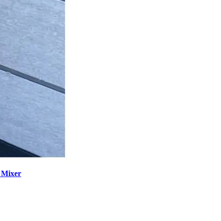
 Mixer