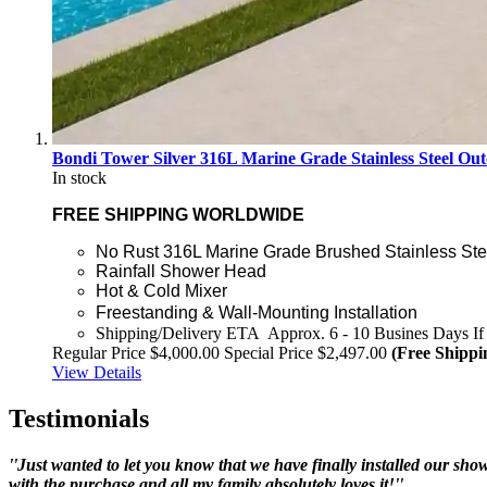
Bondi Tower Silver 316L Marine Grade Stainless Steel
In stock
FREE SHIPPING WORLDWIDE
No Rust 316L Marine Grade Brushed Stainless Ste
Rainfall Shower Head
Hot & Cold Mixer
Freestanding & Wall-Mounting Installation
Shipping/Delivery ETA Approx. 6 - 10 Busines Days If 
Regular Price
$4,000.00
Special Price
$2,497.00
(Free Shippi
View Details
Testimonials
''Just wanted to let you know that we have finally installed our showe
with the purchase and all my family absolutely loves it!''