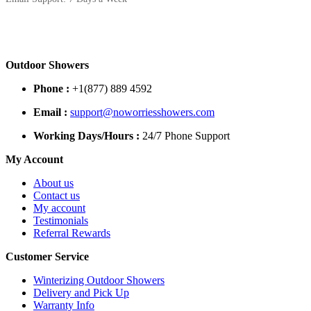
Outdoor Showers
Phone :
+1(877) 889 4592
Email :
support@noworriesshowers.com
Working Days/Hours :
24/7 Phone Support
My Account
About us
Contact us
My account
Testimonials
Referral Rewards
Customer Service
Winterizing Outdoor Showers
Delivery and Pick Up
Warranty Info