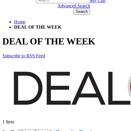
+1(877) 889 4592
My Cart
Advanced Search
Search
Home
DEAL OF THE WEEK
DEAL OF THE WEEK
Subscribe to RSS Feed
1
Item