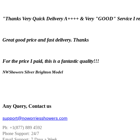
"Thanks Very Quick Delivery A++++ & Very "GOOD" Service I r
Great good price and fast delivery. Thanks
For the price I paid, this is a fantastic quality!!!
NWShowers Silver Brighton Model
Any Query, Contact us
support@noworriesshowers.com
Ph: +1(877) 889 4592
Phone Support: 24/7
Email Support: 7 Days a Week