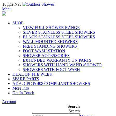
Toggle Nav
Menu
SHOP
VIEW FULL SHOWER RANGE
SILVER STAINLESS STEEL SHOWERS
BLACK STAINLESS STEEL SHOWERS
WALL MOUNTED SHOWERS
FREE STANDING SHOWERS
FOOT WASH STATION
SHOWER ACCESSORIES
EXTENDED WARRANTY ON PARTS
SHOWERS WITH HAND WAND /SHOWER
SHOWERS WITH FOOT WASH
DEAL OF THE WEEK
SPARE PARTS
ADA, CPC & 408 COMPLIANT SHOWERS
More Info
Get In Touch
Account
Search
Search