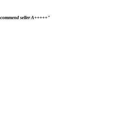
ecommend seller A+++++"