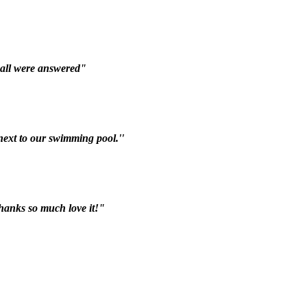
 all were answered"
 next to our swimming pool.''
hanks so much love it!"