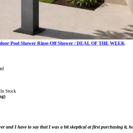
 Outdoor Pool Shower Rinse-Off Shower / DEAL OF THE WEEK
el
In Stock
ng)
r and I have to say that I was a bit skeptical at first purchasing it, 