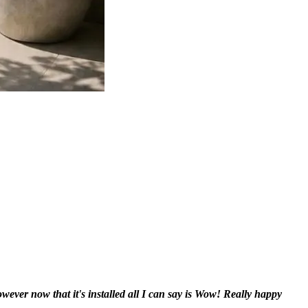
however now that it's installed all I can say is Wow! Really happy