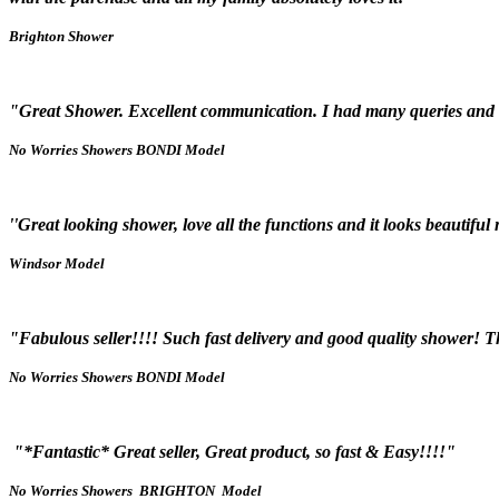
Brighton Shower
"Great Shower. Excellent communication. I had many queries and
No Worries Showers BONDI Model
''Great looking shower, love all the functions and it looks beautiful
Windsor Model
"Fabulous seller!!!! Such fast delivery and good quality shower! T
No Worries Showers BONDI Model
"*Fantastic* Great seller, Great product, so fast & Easy!!!!"
No Worries Showers BRIGHTON Model