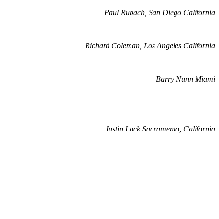
Paul Rubach, San Diego California
Richard Coleman, Los Angeles California
Barry Nunn Miami
Justin Lock Sacramento, California