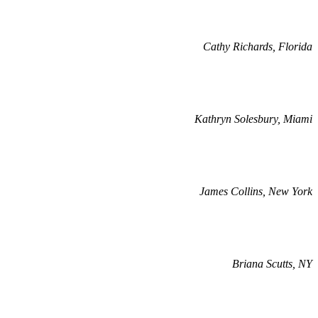
Cathy Richards, Florida
Kathryn Solesbury, Miami
James Collins, New York
Briana Scutts, NY