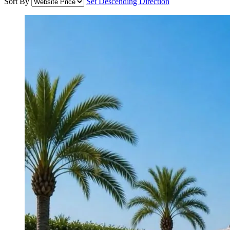
Sort By
Set Descending Direction