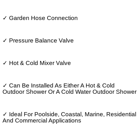
✓
Garden Hose Connection
✓
Pressure Balance Valve
✓
Hot & Cold Mixer Valve
✓
Can Be Installed As Either A Hot & Cold
Outdoor Shower Or A Cold Water Outdoor Shower
✓
Ideal For Poolside, Coastal, Marine, Residential
And Commercial Applications