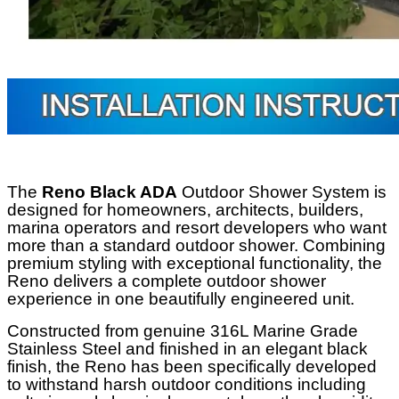
The
Reno Black ADA
Outdoor Shower System is
designed for homeowners, architects, builders,
marina operators and resort developers who want
more than a standard outdoor shower. Combining
premium styling with exceptional functionality, the
Reno delivers a complete outdoor shower
experience in one beautifully engineered unit.
Constructed from genuine 316L Marine Grade
Stainless Steel and finished in an elegant black
finish, the Reno has been specifically developed
to withstand harsh outdoor conditions including