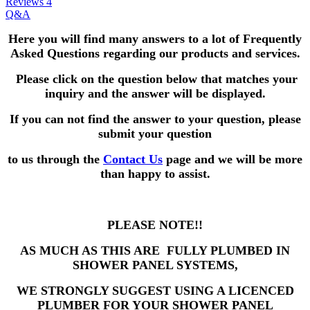
Reviews
4
Q&A
Here you will find many answers to a lot of Frequently
Asked Questions
regarding our products and services.
Please click on the question below that matches your
inquiry and the answer will be displayed.
If you can not find the answer to your question,
please
submit your question
to us through the
Contact Us
page and we will be more
than happy to assist.
PLEASE NOTE!!
AS MUCH AS THIS ARE FULLY PLUMBED IN
SHOWER PANEL SYSTEMS,
WE STRONGLY SUGGEST USING A LICENCED
PLUMBER FOR YOUR SHOWER PANEL