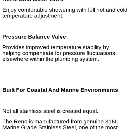
Enjoy comfortable showering with full hot and cold
temperature adjustment.
Pressure Balance Valve
Provides improved temperature stability by
helping compensate for pressure fluctuations
elsewhere within the plumbing system.
Built For Coastal And Marine Environments
Not all stainless steel is created equal.
The Reno is manufactured from genuine 316L
Marine Grade Stainless Steel, one of the most