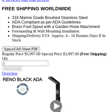
FREE SHIPPING WORLDWIDE
316 Marine Grade Brushed Stainless Steel
ADA Compliant as per ADA Guidelines
Brass Foot Spout with a Garden Hose Attachment
Freestanding & Wall Mounting Installation
Shipping/Delivery ETA Approx. 6 - 10 Busines Days If In
Stock
Specs/CAD Sheet PDF
Regular Price
$5,997.00
Special Price
$3,997.00
(Free Shipping)
Qty
Add to Cart
Overview