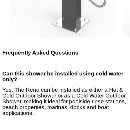
Frequently Asked Questions
Can this shower be installed using cold water
only?
Yes. The Reno can be installed as either a Hot &
Cold Outdoor Shower or as a Cold Water Outdoor
Shower, making it ideal for poolside rinse stations,
beach properties, marinas, docks and boat
applications.