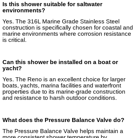
Is this shower suitable for saltwater
environments?
Yes. The 316L Marine Grade Stainless Steel
construction is specifically chosen for coastal and
marine environments where corrosion resistance
is critical.
Can this shower be installed on a boat or
yacht?
Yes. The Reno is an excellent choice for larger
boats, yachts, marina facilities and waterfront
properties due to its marine-grade construction
and resistance to harsh outdoor conditions.
What does the Pressure Balance Valve do?
The Pressure Balance Valve helps maintain a
more consistent shower temperature by