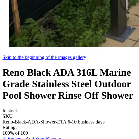
Skip to the beginning of the images gallery
Reno Black ADA 316L Marine
Grade Stainless Steel Outdoor
Pool Shower Rinse Off Shower
In stock
SKU
Reno-Black-ADA-Shower-ETA 6-10 business days
Rating:
100
% of
100
4
Reviews
Add Your Review