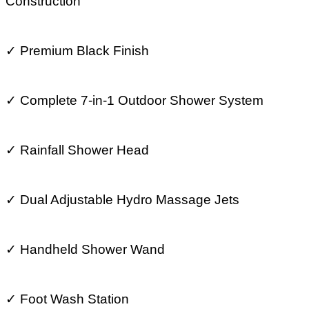
Construction
✓
Premium Black Finish
✓
Complete 7-in-1 Outdoor Shower System
✓
Rainfall Shower Head
✓
Dual Adjustable Hydro Massage Jets
✓
Handheld Shower Wand
✓
Foot Wash Station