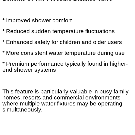
* Improved shower comfort
* Reduced sudden temperature fluctuations
* Enhanced safety for children and older users
* More consistent water temperature during use
* Premium performance typically found in higher-
end shower systems
This feature is particularly valuable in busy family
homes, resorts and commercial environments
where multiple water fixtures may be operating
simultaneously.