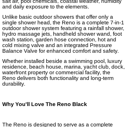
salt air, pool chemicals, coastal weather, humidity
and daily exposure to the elements.
Unlike basic outdoor showers that offer only a
single shower head, the Reno is a complete 7-in-1
outdoor shower system featuring a rainfall shower,
hydro massage jets, handheld shower wand, foot
wash station, garden hose connection, hot and
cold mixing valve and an integrated Pressure
Balance Valve for enhanced comfort and safety.
Whether installed beside a swimming pool, luxury
residence, beach house, marina, yacht club, dock,
waterfront property or commercial facility, the
Reno delivers both functionality and long-term
durability.
Why You'll Love The Reno Black
The Reno is designed to serve as a complete