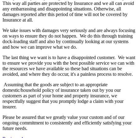
This way all parties are protected by Insurance and we all can avoid
any embarrassing and disappointing situations. Otherwise, all
damages reported after this period of time will not be covered by
Insurance at all.
We take issues with damages very seriously and are always focusing
on ways to ensure they do not happen. We do this through training
dock-loading staff and also by continually looking at our systems
and how we can improve what we do.
The last thing we want is to have a disappointed customer. We want
to ensure we provide you with the best possible service we can with
the resources we have available so these bad situations can be
avoided, and where they do occur, it's a painless process to resolve.
Assuming that the goods are subject to an appropriate
domestic/household policy of insurance taken out by you our
customers as part of your home and property insurance, we
respectfully suggest that you promptly lodge a claim with your
insurer.
Please be assured that we greatly value your custom and of our
ongoing commitment to consistently and efficiently satisfying your
future needs.