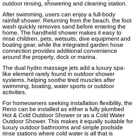
outdoor rinsing, showering and cleaning station.
After swimming, users can enjoy a full-body
rainfall shower. Returning from the beach, the foot
wash quickly removes sand before entering the
home. The handheld shower makes it easy to
rinse children, pets, wetsuits, dive equipment and
boating gear, while the integrated garden hose
connection provides additional convenience
around the property, dock or marina.
The dual hydro massage jets add a luxury spa-
like element rarely found in outdoor shower
systems, helping soothe tired muscles after
swimming, boating, water sports or outdoor
activities.
For homeowners seeking installation flexibility, the
Reno can be installed as either a fully plumbed
Hot & Cold Outdoor Shower or as a Cold Water
Outdoor Shower. This makes it equally suitable for
luxury outdoor bathrooms and simple poolside
rinse stations where cold water is all that is