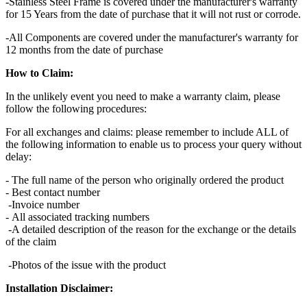
-Stainless Steel Frame is covered under the manufacturer's warranty
for 15 Years from the date of purchase that it will not rust or corrode.
-All Components are covered under the manufacturer's warranty for
12 months from the date of purchase
How to Claim:
In the unlikely event you need to make a warranty claim, please
follow the following procedures:
For all exchanges and claims: please remember to include ALL of
the following information to enable us to process your query without
delay:
- The full name of the person who originally ordered the product
- Best contact number
-Invoice number
- All associated tracking numbers
-A detailed description of the reason for the exchange or the details
of the claim
-Photos of the issue with the product
Installation Disclaimer: