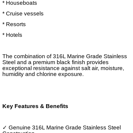
* Houseboats
* Cruise vessels
* Resorts
* Hotels
The combination of 316L Marine Grade Stainless
Steel and a premium black finish provides
exceptional resistance against salt air, moisture,
humidity and chlorine exposure.
Key Features & Benefits
✓
Genuine 316L Marine Grade Stainless Steel