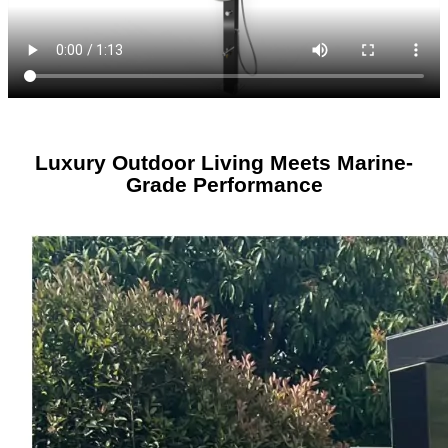
Luxury Outdoor Living Meets Marine-
Grade Performance