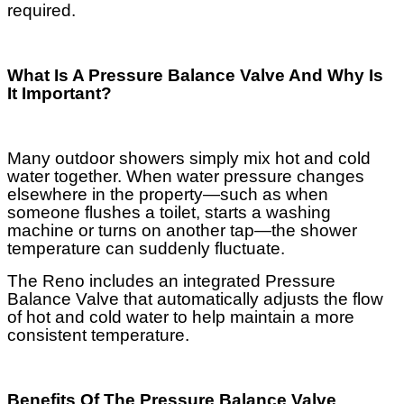
required.
What Is A Pressure Balance Valve And Why Is
It Important?
Many outdoor showers simply mix hot and cold
water together. When water pressure changes
elsewhere in the property—such as when
someone flushes a toilet, starts a washing
machine or turns on another tap—the shower
temperature can suddenly fluctuate.
The Reno includes an integrated Pressure
Balance Valve that automatically adjusts the flow
of hot and cold water to help maintain a more
consistent temperature.
Benefits Of The Pressure Balance Valve