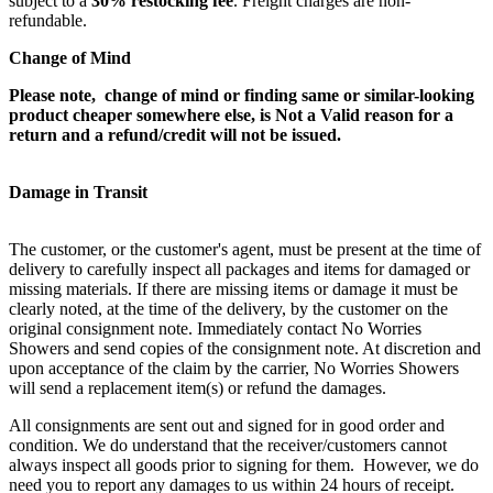
subject to a
30% restocking fee
. Freight charges are non-
refundable.
Change of Mind
Please note, change of mind or finding same or similar-looking
product cheaper somewhere else, is Not a Valid reason for a
return and a refund/credit will not be issued.
Damage in Transit
The customer, or the customer's agent, must be present at the time of
delivery to carefully inspect all packages and items for damaged or
missing materials. If there are missing items or damage it must be
clearly noted, at the time of the delivery, by the customer on the
original consignment note. Immediately contact No Worries
Showers and send copies of the consignment note. At discretion and
upon acceptance of the claim by the carrier, No Worries Showers
will send a replacement item(s) or refund the damages.
All consignments are sent out and signed for in good order and
condition. We do understand that the receiver/customers cannot
always inspect all goods prior to signing for them. However, we do
need you to report any damages to us within 24 hours of receipt.