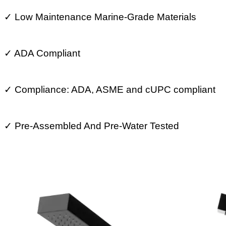
✓
Low Maintenance Marine-Grade Materials
✓
ADA Compliant
✓
Compliance: ADA, ASME and cUPC compliant
✓
Pre-Assembled And Pre-Water Tested