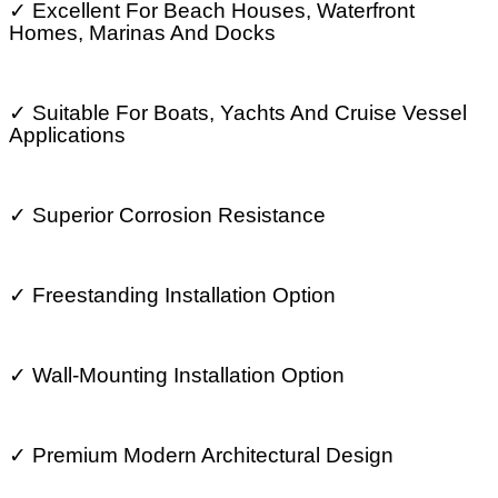
✓
Excellent For Beach Houses, Waterfront
Homes, Marinas And Docks
✓
Suitable For Boats, Yachts And Cruise Vessel
Applications
✓
Superior Corrosion Resistance
✓
Freestanding Installation Option
✓
Wall-Mounting Installation Option
✓
Premium Modern Architectural Design