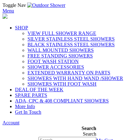
Toggle Nav
Menu
SHOP
VIEW FULL SHOWER RANGE
SILVER STAINLESS STEEL SHOWERS
BLACK STAINLESS STEEL SHOWERS
WALL MOUNTED SHOWERS
FREE STANDING SHOWERS
FOOT WASH STATION
SHOWER ACCESSORIES
EXTENDED WARRANTY ON PARTS
SHOWERS WITH HAND WAND /SHOWER
SHOWERS WITH FOOT WASH
DEAL OF THE WEEK
SPARE PARTS
ADA, CPC & 408 COMPLIANT SHOWERS
More Info
Get In Touch
Account
Search
Search