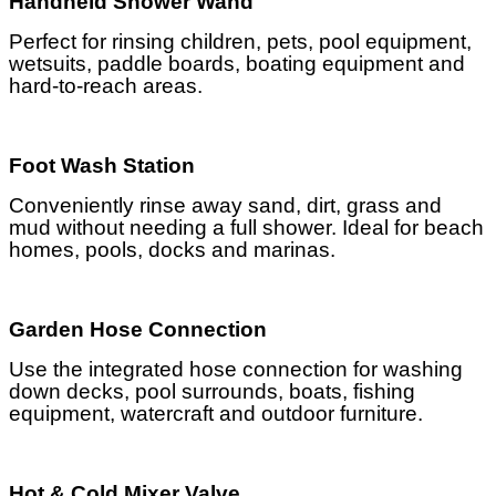
Handheld Shower Wand
Perfect for rinsing children, pets, pool equipment,
wetsuits, paddle boards, boating equipment and
hard-to-reach areas.
Foot Wash Station
Conveniently rinse away sand, dirt, grass and
mud without needing a full shower. Ideal for beach
homes, pools, docks and marinas.
Garden Hose Connection
Use the integrated hose connection for washing
down decks, pool surrounds, boats, fishing
equipment, watercraft and outdoor furniture.
Hot & Cold Mixer Valve