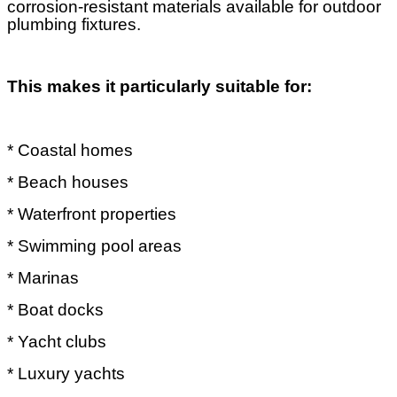
corrosion-resistant materials available for outdoor
plumbing fixtures.
This makes it particularly suitable for:
* Coastal homes
* Beach houses
* Waterfront properties
* Swimming pool areas
* Marinas
* Boat docks
* Yacht clubs
* Luxury yachts