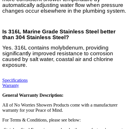
automatically adjusting water flow when pressure
changes occur elsewhere in the plumbing system.
Is 316L Marine Grade Stainless Steel better
than 304 Stainless Steel?
Yes. 316L contains molybdenum, providing
significantly improved resistance to corrosion
caused by salt water, coastal air and chlorine
exposure.
Specifications
Warranty
General Warranty Description:
All of No Worries Showers Products come with a manufacturer
warranty for your Peace of Mind.
For Terms & Conditions, please see below: