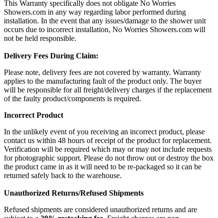
This Warranty specifically does not obligate No Worries
Showers.com in any way regarding labor performed during
installation. In the event that any issues/damage to the shower unit
occurs due to incorrect installation, No Worries Showers.com will
not be held responsible.
Delivery Fees During Claim:
Please note, delivery fees are not covered by warranty. Warranty
applies to the manufacturing fault of the product only. The buyer
will be responsible for all freight/delivery charges if the replacement
of the faulty product/components is required.
Incorrect Product
In the unlikely event of you receiving an incorrect product, please
contact us within 48 hours of receipt of the product for replacement.
Verification will be required which may or may not include requests
for photographic support. Please do not throw out or destroy the box
the product came in as it will need to be re-packaged so it can be
returned safely back to the warehouse.
Unauthorized Returns/Refused Shipments
Refused shipments are considered unauthorized returns and are