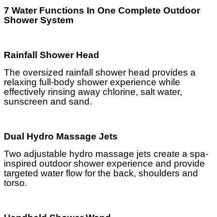
7 Water Functions In One Complete Outdoor
Shower System
Rainfall Shower Head
The oversized rainfall shower head provides a
relaxing full-body shower experience while
effectively rinsing away chlorine, salt water,
sunscreen and sand.
Dual Hydro Massage Jets
Two adjustable hydro massage jets create a spa-
inspired outdoor shower experience and provide
targeted water flow for the back, shoulders and
torso.