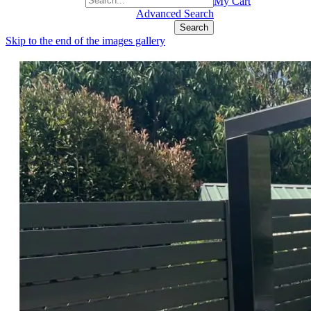
+1(877) 889 4592
My Cart
Advanced Search
Search
Skip to the end of the images gallery