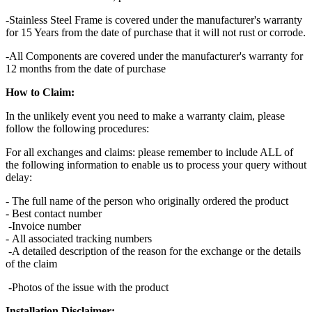
-Stainless Steel Frame is covered under the manufacturer's warranty
for 15 Years from the date of purchase that it will not rust or corrode.
-All Components are covered under the manufacturer's warranty for
12 months from the date of purchase
How to Claim:
In the unlikely event you need to make a warranty claim, please
follow the following procedures:
For all exchanges and claims: please remember to include ALL of
the following information to enable us to process your query without
delay:
- The full name of the person who originally ordered the product
- Best contact number
-Invoice number
- All associated tracking numbers
-A detailed description of the reason for the exchange or the details
of the claim
-Photos of the issue with the product
Installation Disclaimer: