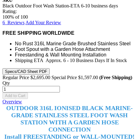
SKU
Black Outdoor Foot Wash Station-ETA 6-10 business days
Rating:
100
% of
100
6
Reviews
Add Your Review
FREE SHIPPING WORLDWIDE
No Rust 316L Marine Grade Brushed Stainless Steel
Foot Spout with a Garden Hose Attachment
Freestanding & Wall Mounting Installation
Shipping ETA Approx. 6 - 10 Business Days If In Stock
Specs/CAD Sheet PDF
Regular Price
$2,695.00
Special Price
$1,597.00
(Free Shipping)
Qty
Add to Cart
Overview
OUTDOOR 316L
IONISED
BLACK MARINE-
GRADE STAINLESS STEEL FOOT WASH
STATION WITH A GARDEN HOSE
CONNECTION
Install FREESTANDING or WALL-MOUNTED!