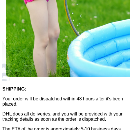
SHIPPING:
Your order will be dispatched within 48 hours after it's been
placed.
DHL does all deliveries, and you will be provided with your
tracking details as soon as the order is dispatched.
The ETA of the order is approximately 5-10 business days,