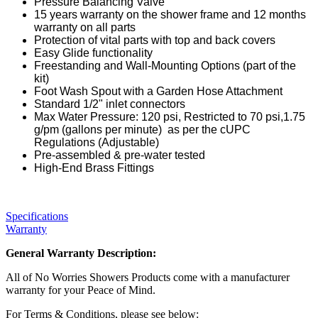
Pressure Balancing Valve
15 years warranty on the shower frame and 12 months
warranty on all parts
Protection of vital parts with top and back covers
Easy Glide functionality
Freestanding and Wall-Mounting Options (part of the
kit)
Foot Wash Spout with a Garden Hose Attachment
Standard 1/2" inlet connectors
Max Water Pressure: 120 psi, Restricted to 70 psi,1.75
g/pm (gallons per minute) as per the cUPC
Regulations (Adjustable)
Pre-assembled & pre-water tested
High-End Brass Fittings
Specifications
Warranty
General Warranty Description:
All of No Worries Showers Products come with a manufacturer
warranty for your Peace of Mind.
For Terms & Conditions, please see below: