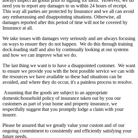
always inspect all goods prior to signing for them. However, we do
need you to report any damages to us within 24 hours of receipt.
This way all parties are protected by Insurance and we all can avoid
any embarrassing and disappointing situations. Otherwise, all
damages reported after this period of time will not be covered by
Insurance at all.
We take issues with damages very seriously and are always focusing
on ways to ensure they do not happen. We do this through training
dock-loading staff and also by continually looking at our systems
and how we can improve what we do.
The last thing we want is to have a disappointed customer. We want
to ensure we provide you with the best possible service we can with
the resources we have available so these bad situations can be
avoided, and where they do occur, it's a painless process to resolve.
Assuming that the goods are subject to an appropriate
domestic/household policy of insurance taken out by you our
customers as part of your home and property insurance, we
respectfully suggest that you promptly lodge a claim with your
insurer.
Please be assured that we greatly value your custom and of our
ongoing commitment to consistently and efficiently satisfying your
future needs.