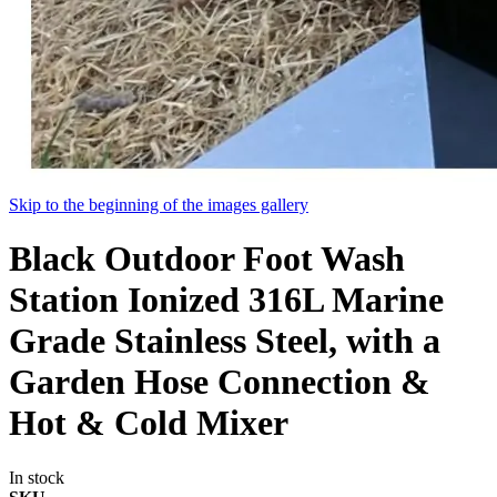
Skip to the beginning of the images gallery
Black Outdoor Foot Wash
Station Ionized 316L Marine
Grade Stainless Steel, with a
Garden Hose Connection &
Hot & Cold Mixer
In stock