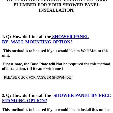
PLUMBER FOR YOUR SHOWER PANEL
INSTALLATION.
Q: How do I install the
SHOWER PANEL
1.
BY
WALL MOUNTING OPTION?
This method is to be used if you would like to Wall Mount this
unit.
Please note, the Base Plate will Not be required for this method
of installation
.
( If it came with one )
PLEASE CLICK FOR ANSWER SHOW/HIDE
Q
: How do I install the
SHOWER PANEL BY
FREE
2
.
STANDING
OPTION?
This method is to be used if you would like to install this unit as