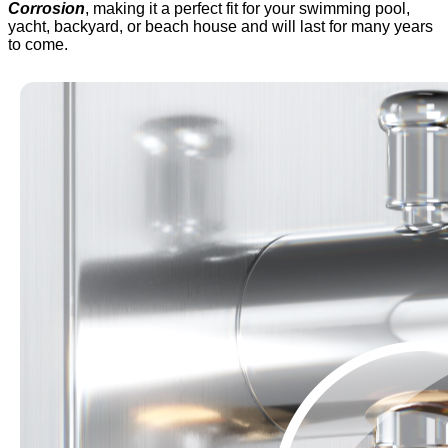
Corrosion
, making it a perfect fit for your swimming pool,
yacht, backyard, or beach house and will last for many years
to come.