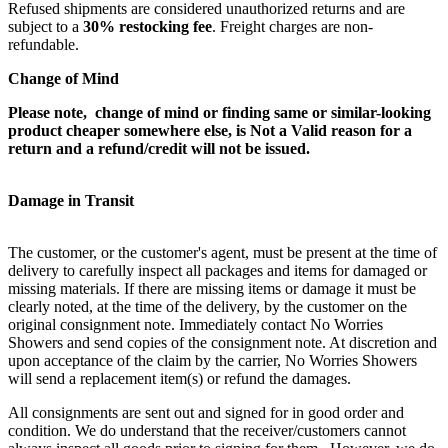
Refused shipments are considered unauthorized returns and are
subject to a
30% restocking fee
. Freight charges are non-
refundable.
Change of Mind
Please note, change of mind or finding same or similar-looking
product cheaper somewhere else, is Not a Valid reason for a
return and a refund/credit will not be issued.
Damage in Transit
The customer, or the customer's agent, must be present at the time of
delivery to carefully inspect all packages and items for damaged or
missing materials. If there are missing items or damage it must be
clearly noted, at the time of the delivery, by the customer on the
original consignment note. Immediately contact No Worries
Showers and send copies of the consignment note. At discretion and
upon acceptance of the claim by the carrier, No Worries Showers
will send a replacement item(s) or refund the damages.
All consignments are sent out and signed for in good order and
condition. We do understand that the receiver/customers cannot