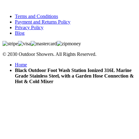
Terms and Conditions
Payment and Returns Policy
Privacy Policy
Blog
© 2030 Outdoor Showers. All Rights Reserved.
Home
Black Outdoor Foot Wash Station Ionized 316L Marine
Grade Stainless Steel, with a Garden Hose Connection &
Hot & Cold Mixer