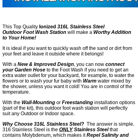
This Top Quality
Ionized
316L
Stainless Steel
Outdoor
Foot Wash Station
will make a
Worthy Addition
to Your Home!
It is ideal if you want to quickly wash off the sand or dirt from
your feet and leave it outside where it belongs!
With a
New & Improved Design
, you can now
connect
your Garden Hose
to the Foot Wash if you need to get an
extra water outlet for your backyard, for example, to water the
flowers or to wash your fur baby with
Warm
water mixed by
the shower, unless you want it cold! You are in control of the
temperature.
With the
Wall-Mounting
or
Freestanding
installation options
(part of the kit), this outdoor foot wash station will perfectly
suit any Outdoor or Indoor space.
Why Choose 316L Stainless Steel
?
The answer is simple.
316 Stainless Steel is the
ONLY
Stainless Steel
that
contains Molybdenum, which makes it
Repel Salinity and