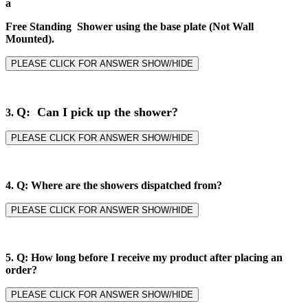
a
Free Standing Shower using the base plate (Not Wall
Mounted).
PLEASE CLICK FOR ANSWER SHOW/HIDE
Q: Can I pick up the shower?
3.
PLEASE CLICK FOR ANSWER SHOW/HIDE
4.
Q: Where are the showers dispatched from?
PLEASE CLICK FOR ANSWER SHOW/HIDE
5.
Q: How long before I receive my product after placing an
order?
PLEASE CLICK FOR ANSWER SHOW/HIDE