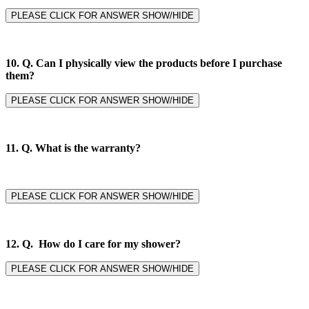
PLEASE CLICK FOR ANSWER SHOW/HIDE
10. Q. Can I physically view the products before I purchase
them?
PLEASE CLICK FOR ANSWER SHOW/HIDE
11. Q.
What is the warranty?
PLEASE CLICK FOR ANSWER SHOW/HIDE
12. Q. How do I care for my shower?
PLEASE CLICK FOR ANSWER SHOW/HIDE