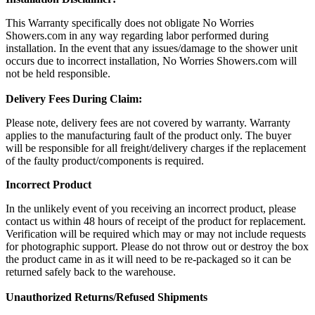
This Warranty specifically does not obligate No Worries
Showers.com in any way regarding labor performed during
installation. In the event that any issues/damage to the shower unit
occurs due to incorrect installation, No Worries Showers.com will
not be held responsible.
Delivery Fees During Claim:
Please note, delivery fees are not covered by warranty. Warranty
applies to the manufacturing fault of the product only. The buyer
will be responsible for all freight/delivery charges if the replacement
of the faulty product/components is required.
Incorrect Product
In the unlikely event of you receiving an incorrect product, please
contact us within 48 hours of receipt of the product for replacement.
Verification will be required which may or may not include requests
for photographic support. Please do not throw out or destroy the box
the product came in as it will need to be re-packaged so it can be
returned safely back to the warehouse.
Unauthorized Returns/Refused Shipments