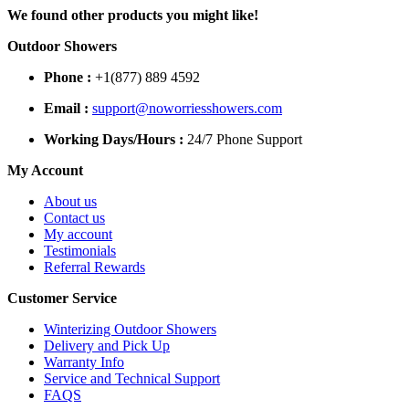
We found other products you might like!
Outdoor Showers
Phone :
+1(877) 889 4592
Email :
support@noworriesshowers.com
Working Days/Hours :
24/7 Phone Support
My Account
About us
Contact us
My account
Testimonials
Referral Rewards
Customer Service
Winterizing Outdoor Showers
Delivery and Pick Up
Warranty Info
Service and Technical Support
FAQS