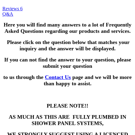
Reviews
6
Q&A
Here you will find many answers to a lot of Frequently
Asked Questions
regarding our products and services.
Please click on the question below that matches your
inquiry and the answer will be displayed.
If you can not find the answer to your question,
please
submit your question
to us through the
Contact Us
page and we will be more
than happy to assist.
PLEASE NOTE!!
AS MUCH AS THIS ARE FULLY PLUMBED IN
SHOWER PANEL SYSTEMS,
WE STRONGLY SUGGEST USING A LICENCED