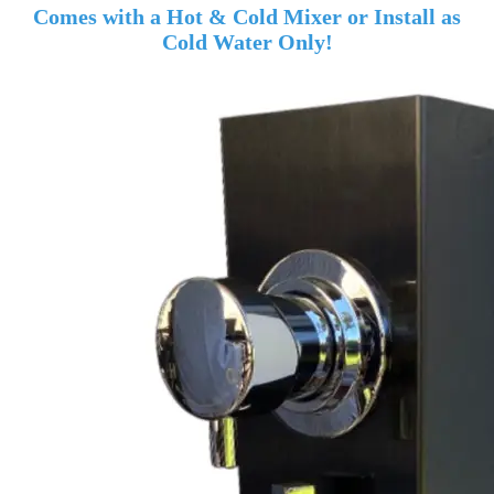
Comes with a Hot & Cold Mixer or Install as
Cold Water Only!