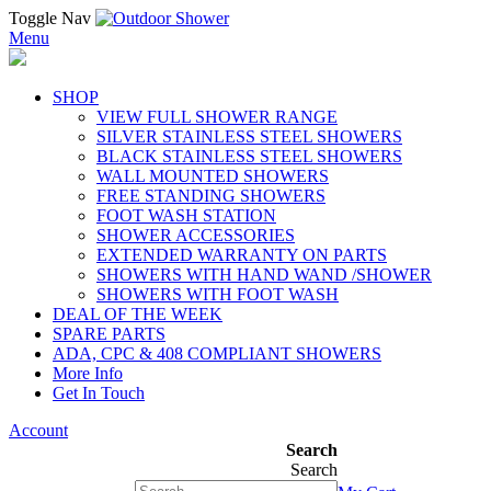
Toggle Nav
Menu
SHOP
VIEW FULL SHOWER RANGE
SILVER STAINLESS STEEL SHOWERS
BLACK STAINLESS STEEL SHOWERS
WALL MOUNTED SHOWERS
FREE STANDING SHOWERS
FOOT WASH STATION
SHOWER ACCESSORIES
EXTENDED WARRANTY ON PARTS
SHOWERS WITH HAND WAND /SHOWER
SHOWERS WITH FOOT WASH
DEAL OF THE WEEK
SPARE PARTS
ADA, CPC & 408 COMPLIANT SHOWERS
More Info
Get In Touch
Account
Search
Search