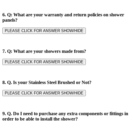
6.
Q: What are your warranty and return policies on shower
panels?
PLEASE CLICK FOR ANSWER SHOW/HIDE
7.
Q: What are your showers made from?
PLEASE CLICK FOR ANSWER SHOW/HIDE
8. Q.
Is your Stainless Steel Brushed or Not?
PLEASE CLICK FOR ANSWER SHOW/HIDE
9. Q.
Do I need to purchase any extra components or fittings in
order to be able to install the shower?