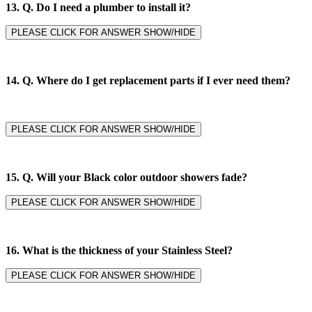
13. Q. Do I need a plumber to install it?
PLEASE CLICK FOR ANSWER SHOW/HIDE
14. Q.
Where do I get replacement parts if I ever need them?
PLEASE CLICK FOR ANSWER SHOW/HIDE
15. Q. Will your Black color outdoor showers fade?
PLEASE CLICK FOR ANSWER SHOW/HIDE
16. What is the thickness of your Stainless Steel?
PLEASE CLICK FOR ANSWER SHOW/HIDE