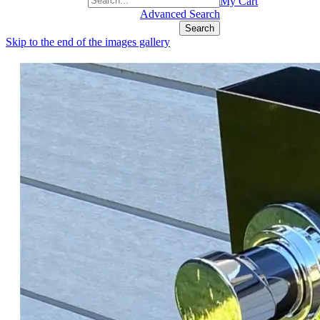
+1(877) 889 4592
My Cart
Advanced Search
Search
Skip to the end of the images gallery