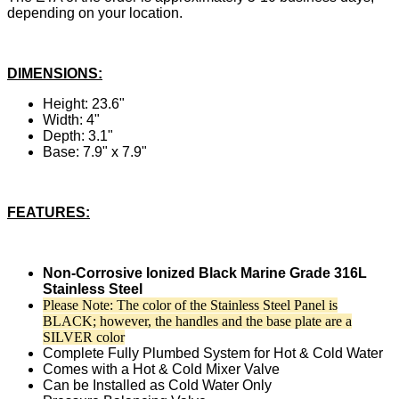
depending on your location.
DIMENSIONS:
Height: 23.6"
Width: 4"
Depth: 3.1"
Base: 7.9" x 7.9"
FEATURES:
Non-Corrosive Ionized Black Marine Grade 316L
Stainless Steel
Please Note: The color of the Stainless Steel Panel is
BLACK; however, the handles and the base plate are a
SILVER color
Complete Fully Plumbed System for Hot & Cold Water
Comes with a Hot & Cold Mixer Valve
Can be Installed as Cold Water Only