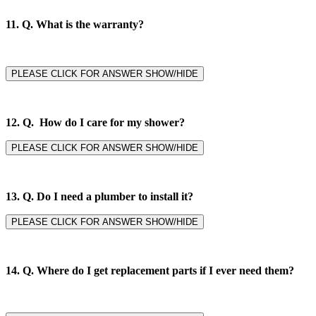
11. Q.
What is the warranty?
PLEASE CLICK FOR ANSWER SHOW/HIDE
12. Q. How do I care for my shower?
PLEASE CLICK FOR ANSWER SHOW/HIDE
13. Q. Do I need a plumber to install it?
PLEASE CLICK FOR ANSWER SHOW/HIDE
14. Q.
Where do I get replacement parts if I ever need them?