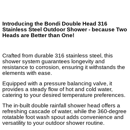
Introducing the Bondi Double Head 316
Stainless Steel Outdoor Shower - because Two
Heads are Better than One!
Crafted from durable 316 stainless steel, this
shower system guarantees longevity and
resistance to corrosion, ensuring it withstands the
elements with ease.
Equipped with a pressure balancing valve, it
provides a steady flow of hot and cold water,
catering to your desired temperature preferences.
The in-built double rainfall shower head offers a
refreshing cascade of water, while the 360-degree
rotatable foot wash spout adds convenience and
versatility to your outdoor shower routine.