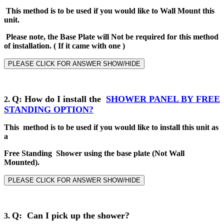
This method is to be used if you would like to Wall Mount this
unit.
Please note, the Base Plate will Not be required for this method
of installation
.
( If it came with one )
PLEASE CLICK FOR ANSWER SHOW/HIDE
Q
: How do I install the
SHOWER PANEL BY
FREE
2
.
STANDING
OPTION?
This method is to be used if you would like to install this unit as
a
Free Standing Shower using the base plate (Not Wall
Mounted).
PLEASE CLICK FOR ANSWER SHOW/HIDE
Q: Can I pick up the shower?
3.