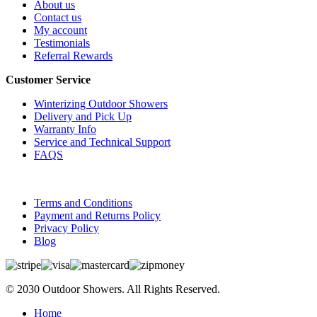
About us
Contact us
My account
Testimonials
Referral Rewards
Customer Service
Winterizing Outdoor Showers
Delivery and Pick Up
Warranty Info
Service and Technical Support
FAQS
Terms and Conditions
Payment and Returns Policy
Privacy Policy
Blog
© 2030 Outdoor Showers. All Rights Reserved.
Home