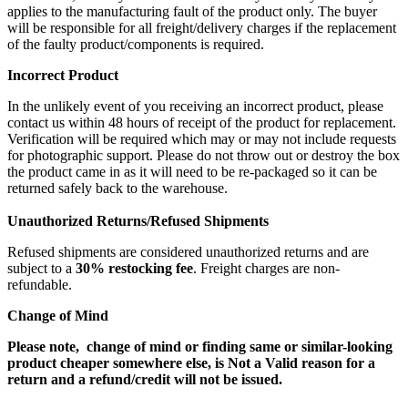
applies to the manufacturing fault of the product only. The buyer
will be responsible for all freight/delivery charges if the replacement
of the faulty product/components is required.
Incorrect Product
In the unlikely event of you receiving an incorrect product, please
contact us within 48 hours of receipt of the product for replacement.
Verification will be required which may or may not include requests
for photographic support. Please do not throw out or destroy the box
the product came in as it will need to be re-packaged so it can be
returned safely back to the warehouse.
Unauthorized Returns/Refused Shipments
Refused shipments are considered unauthorized returns and are
subject to a
30% restocking fee
. Freight charges are non-
refundable.
Change of Mind
Please note, change of mind or finding same or similar-looking
product cheaper somewhere else, is Not a Valid reason for a
return and a refund/credit will not be issued.