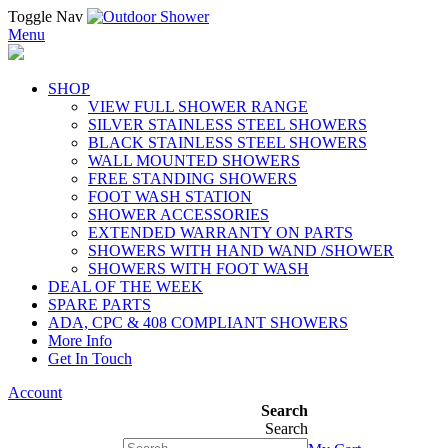
Toggle Nav
Menu
SHOP
VIEW FULL SHOWER RANGE
SILVER STAINLESS STEEL SHOWERS
BLACK STAINLESS STEEL SHOWERS
WALL MOUNTED SHOWERS
FREE STANDING SHOWERS
FOOT WASH STATION
SHOWER ACCESSORIES
EXTENDED WARRANTY ON PARTS
SHOWERS WITH HAND WAND /SHOWER
SHOWERS WITH FOOT WASH
DEAL OF THE WEEK
SPARE PARTS
ADA, CPC & 408 COMPLIANT SHOWERS
More Info
Get In Touch
Account
Search
Search