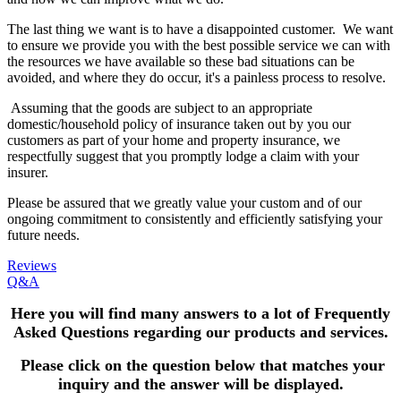
The last thing we want is to have a disappointed customer. We want
to ensure we provide you with the best possible service we can with
the resources we have available so these bad situations can be
avoided, and where they do occur, it's a painless process to resolve.
Assuming that the goods are subject to an appropriate
domestic/household policy of insurance taken out by you our
customers as part of your home and property insurance, we
respectfully suggest that you promptly lodge a claim with your
insurer.
Please be assured that we greatly value your custom and of our
ongoing commitment to consistently and efficiently satisfying your
future needs.
Reviews
Q&A
Here you will find many answers to a lot of Frequently
Asked Questions
regarding our products and services.
Please click on the question below that matches your
inquiry and the answer will be displayed.