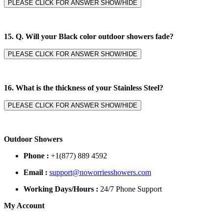
PLEASE CLICK FOR ANSWER SHOW/HIDE
15. Q. Will your Black color outdoor showers fade?
PLEASE CLICK FOR ANSWER SHOW/HIDE
16. What is the thickness of your Stainless Steel?
PLEASE CLICK FOR ANSWER SHOW/HIDE
Outdoor Showers
Phone :
+1(877) 889 4592
Email :
support@noworriesshowers.com
Working Days/Hours :
24/7 Phone Support
My Account