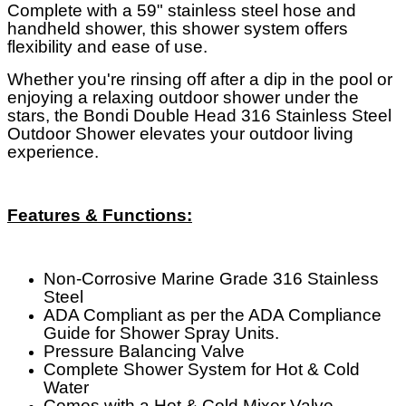
Complete with a 59" stainless steel hose and
handheld shower, this shower system offers
flexibility and ease of use.
Whether you're rinsing off after a dip in the pool or
enjoying a relaxing outdoor shower under the
stars, the Bondi Double Head 316 Stainless Steel
Outdoor Shower elevates your outdoor living
experience.
Features & Functions:
Non-Corrosive Marine Grade 316 Stainless
Steel
ADA Compliant as per the ADA Compliance
Guide for Shower Spray Units.
Pressure Balancing Valve
Complete Shower System for Hot & Cold
Water
Comes with a Hot & Cold Mixer Valve