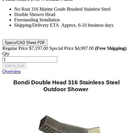
No Rust 316 Marine Grade Brushed Stainless Steel
Double Shower Head
Freestanding Installation
Shipping/Delivery ETA Approx. 6-10 business days
Specs/CAD Sheet PDF
Regular Price
$7,197.00
Special Price
$4,997.00
(Free Shipping)
Qty
Add to Cart
Overview
Bondi Double Head 316 Stainless Steel
Outdoor Shower