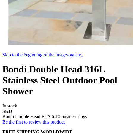
Skip to the beginning of the images gallery
Bondi Double Head 316L
Stainless Steel Outdoor Pool
Shower
In stock
SKU
Bondi Double Head ETA 6-10 business days
Be the first to review this product
FREE SHIPPING WORLDWIDE