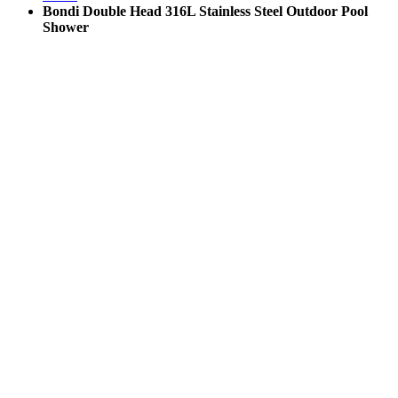
Bondi Double Head 316L Stainless Steel Outdoor Pool
Shower