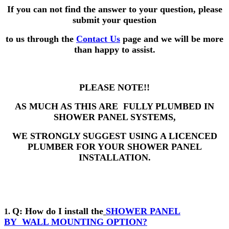
If you can not find the answer to your question,
please
submit your question
to us through the
Contact Us
page and we will be more
than happy to assist.
PLEASE NOTE!!
AS MUCH AS THIS ARE FULLY PLUMBED IN
SHOWER PANEL SYSTEMS,
WE STRONGLY SUGGEST USING A LICENCED
PLUMBER FOR YOUR SHOWER PANEL
INSTALLATION.
Q: How do I install the
SHOWER PANEL
1.
BY
WALL MOUNTING OPTION?