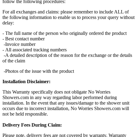
follow the following procedures:
For all exchanges and claims: please remember to include ALL of
the following information to enable us to process your query without
delay:
- The full name of the person who originally ordered the product
- Best contact number
-Invoice number
- All associated tracking numbers
-A detailed description of the reason for the exchange or the details
of the claim
-Photos of the issue with the product
Installation Disclaimer:
This Warranty specifically does not obligate No Worries
Showers.com in any way regarding labor performed during
installation. In the event that any issues/damage to the shower unit
occurs due to incorrect installation, No Worries Showers.com will
not be held responsible.
Delivery Fees During Claim:
Please note, delivery fees are not covered by warranty. Warranty