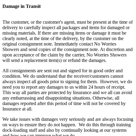
Damage in Transit
The customer, or the customer's agent, must be present at the time of
delivery to carefully inspect all packages and items for damaged or
missing materials. If there are missing items or damage it must be
clearly noted, at the time of the delivery, by the customer on the
original consignment note. Immediately contact No Worries
Showers and send copies of the consignment note. At discretion and
upon acceptance of the claim by the carrier, No Worries Showers
will send a replacement item(s) or refund the damages.
All consignments are sent out and signed for in good order and
condition. We do understand that the receiver/customers cannot
always inspect all goods prior to signing for them. However, we do
need you to report any damages to us within 24 hours of receipt.
This way all parties are protected by Insurance and we all can avoid
any embarrassing and disappointing situations. Otherwise, all
damages reported after this period of time will not be covered by
Insurance at all.
We take issues with damages very seriously and are always focusing
on ways to ensure they do not happen. We do this through training
dock-loading staff and also by continually looking at our systems
and how we can improve what we do.