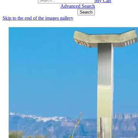
+1(877) 889 4592
My Cart
Advanced Search
Search
Skip to the end of the images gallery