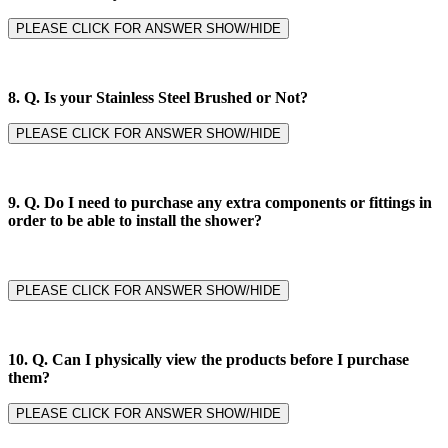
PLEASE CLICK FOR ANSWER SHOW/HIDE
8. Q.
Is your Stainless Steel Brushed or Not?
PLEASE CLICK FOR ANSWER SHOW/HIDE
9. Q.
Do I need to purchase any extra components or fittings in
order to be able to install the shower?
PLEASE CLICK FOR ANSWER SHOW/HIDE
10. Q. Can I physically view the products before I purchase
them?
PLEASE CLICK FOR ANSWER SHOW/HIDE