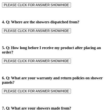
PLEASE CLICK FOR ANSWER SHOW/HIDE
4.
Q: Where are the showers dispatched from?
PLEASE CLICK FOR ANSWER SHOW/HIDE
5.
Q: How long before I receive my product after placing an
order?
PLEASE CLICK FOR ANSWER SHOW/HIDE
6.
Q: What are your warranty and return policies on shower
panels?
PLEASE CLICK FOR ANSWER SHOW/HIDE
7.
Q: What are your showers made from?