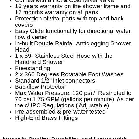
15 years warranty on the shower frame and
12 months warranty on all parts
Protection of vital parts with top and back
covers
Easy Glide functionality for directional water
flow diverter
In-built Double Rainfall Anticlogging Shower
Head
1 x 59" Stainless Steel Hose with the
Handheld Shower
Freestanding
2 x 360 Degrees Rotatable Foot Washes
Standard 1/2" inlet connectors
Backflow Protector
Max Water Pressure: 120 psi / Restricted to
70 psi 1.75 GPM (gallons per minute) As per
the cUPC Regulations ( Adjustable)
Pre-assembled & pre-water tested
High-End Brass Fittings