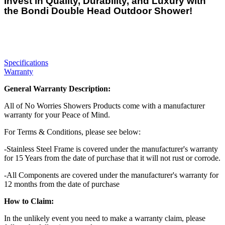
Invest in Quality, Durability, and Luxury with
the Bondi Double Head Outdoor Shower!
Specifications
Warranty
General Warranty Description:
All of No Worries Showers Products come with a manufacturer
warranty for your Peace of Mind.
For Terms & Conditions, please see below:
-Stainless Steel Frame is covered under the manufacturer's warranty
for 15 Years from the date of purchase that it will not rust or corrode.
-All Components are covered under the manufacturer's warranty for
12 months from the date of purchase
How to Claim:
In the unlikely event you need to make a warranty claim, please