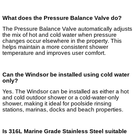
What does the Pressure Balance Valve do?
The Pressure Balance Valve automatically adjusts
the mix of hot and cold water when pressure
changes occur elsewhere in the property. This
helps maintain a more consistent shower
temperature and improves user comfort.
Can the Windsor be installed using cold water
only?
Yes. The Windsor can be installed as either a hot
and cold outdoor shower or a cold-water-only
shower, making it ideal for poolside rinsing
stations, marinas, docks and beach properties.
Is 316L Marine Grade Stainless Steel suitable