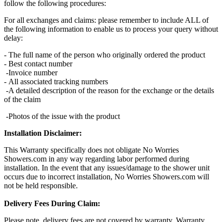
follow the following procedures:
For all exchanges and claims: please remember to include ALL of
the following information to enable us to process your query without
delay:
- The full name of the person who originally ordered the product
- Best contact number
-Invoice number
- All associated tracking numbers
-A detailed description of the reason for the exchange or the details
of the claim
-Photos of the issue with the product
Installation Disclaimer:
This Warranty specifically does not obligate No Worries
Showers.com in any way regarding labor performed during
installation. In the event that any issues/damage to the shower unit
occurs due to incorrect installation, No Worries Showers.com will
not be held responsible.
Delivery Fees During Claim:
Please note, delivery fees are not covered by warranty. Warranty