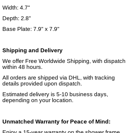
Width: 4.7"
Depth: 2.8"
Base Plate: 7.9" x 7.9"
Shipping and Delivery
We offer Free Worldwide Shipping, with dispatch
within 48 hours.
All orders are shipped via DHL, with tracking
details provided upon dispatch.
Estimated delivery is 5-10 business days,
depending on your location.
Unmatched Warranty for Peace of Mind:
Enjoy a 15-year warranty on the shower frame