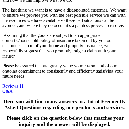
and how we can improve what we do.
The last thing we want is to have a disappointed customer. We want
to ensure we provide you with the best possible service we can with
the resources we have available so these bad situations can be
avoided, and where they do occur, it's a painless process to resolve.
Assuming that the goods are subject to an appropriate
domestic/household policy of insurance taken out by you our
customers as part of your home and property insurance, we
respectfully suggest that you promptly lodge a claim with your
insurer.
Please be assured that we greatly value your custom and of our
ongoing commitment to consistently and efficiently satisfying your
future needs.
Reviews
11
Q&A
Here you will find many answers to a lot of Frequently
Asked Questions
regarding our products and services.
Please click on the question below that matches your
inquiry and the answer will be displayed.