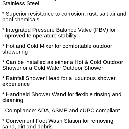
Stainless Steel
* Superior resistance to corrosion, rust, salt air and
pool chemicals
* Integrated Pressure Balance Valve (PBV) for
improved temperature stability
* Hot and Cold Mixer for comfortable outdoor
showering
* Can be installed as either a Hot & Cold Outdoor
Shower or a Cold Water Outdoor Shower
* Rainfall Shower Head for a luxurious shower
experience
* Handheld Shower Wand for flexible rinsing and
cleaning
Compliance: ADA, ASME and cUPC compliant
* Convenient Foot Wash Station for removing
sand, dirt and debris