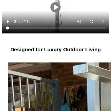
Designed for Luxury Outdoor Living