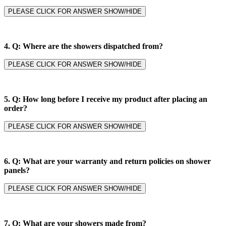
PLEASE CLICK FOR ANSWER SHOW/HIDE
4.
Q: Where are the showers dispatched from?
PLEASE CLICK FOR ANSWER SHOW/HIDE
5.
Q: How long before I receive my product after placing an
order?
PLEASE CLICK FOR ANSWER SHOW/HIDE
6.
Q: What are your warranty and return policies on shower
panels?
PLEASE CLICK FOR ANSWER SHOW/HIDE
7.
Q: What are your showers made from?