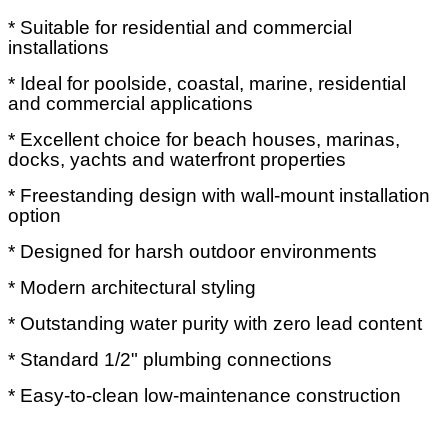
* Suitable for residential and commercial
installations
* Ideal for poolside, coastal, marine, residential
and commercial applications
* Excellent choice for beach houses, marinas,
docks, yachts and waterfront properties
* Freestanding design with wall-mount installation
option
* Designed for harsh outdoor environments
* Modern architectural styling
* Outstanding water purity with zero lead content
* Standard 1/2" plumbing connections
* Easy-to-clean low-maintenance construction