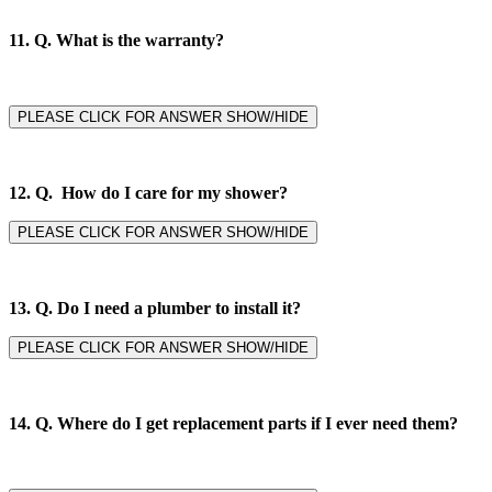
11. Q.
What is the warranty?
PLEASE CLICK FOR ANSWER SHOW/HIDE
12. Q. How do I care for my shower?
PLEASE CLICK FOR ANSWER SHOW/HIDE
13. Q. Do I need a plumber to install it?
PLEASE CLICK FOR ANSWER SHOW/HIDE
14. Q.
Where do I get replacement parts if I ever need them?