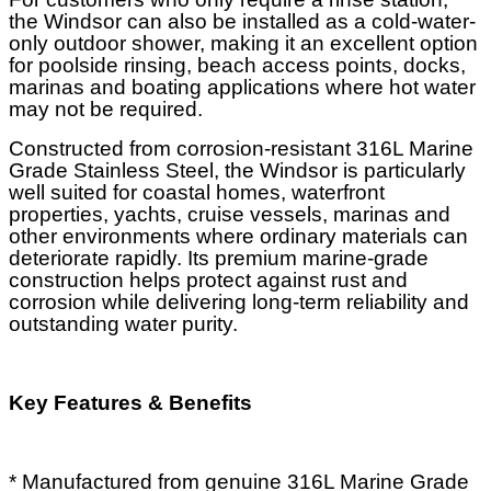
the Windsor can also be installed as a cold-water-
only outdoor shower, making it an excellent option
for poolside rinsing, beach access points, docks,
marinas and boating applications where hot water
may not be required.
Constructed from corrosion-resistant 316L Marine
Grade Stainless Steel, the Windsor is particularly
well suited for coastal homes, waterfront
properties, yachts, cruise vessels, marinas and
other environments where ordinary materials can
deteriorate rapidly. Its premium marine-grade
construction helps protect against rust and
corrosion while delivering long-term reliability and
outstanding water purity.
Key Features & Benefits
* Manufactured from genuine 316L Marine Grade