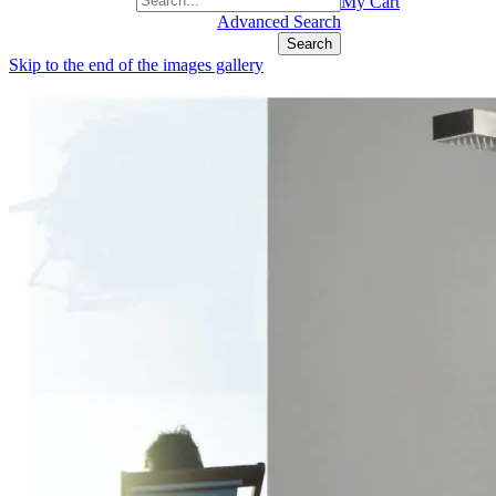
+1(877) 889 4592
My Cart
Advanced Search
Search
Skip to the end of the images gallery