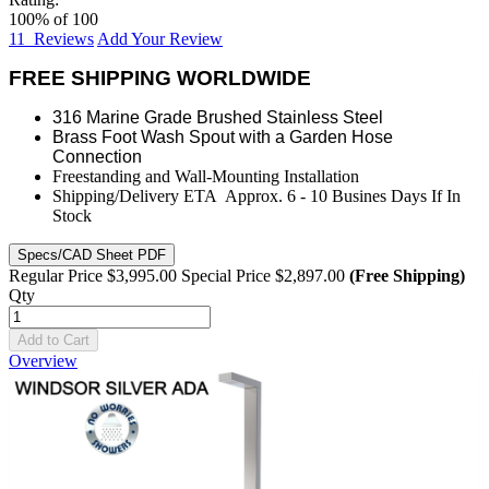
100
% of
100
11
Reviews
Add Your Review
FREE SHIPPING WORLDWIDE
316 Marine Grade Brushed Stainless Steel
Brass Foot Wash Spout with a Garden Hose
Connection
Freestanding and Wall-Mounting Installation
Shipping/Delivery ETA Approx. 6 - 10 Busines Days If In
Stock
Specs/CAD Sheet PDF
Regular Price
$3,995.00
Special Price
$2,897.00
(Free Shipping)
Qty
Add to Cart
Overview