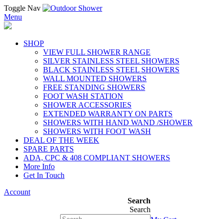
Toggle Nav
Menu
SHOP
VIEW FULL SHOWER RANGE
SILVER STAINLESS STEEL SHOWERS
BLACK STAINLESS STEEL SHOWERS
WALL MOUNTED SHOWERS
FREE STANDING SHOWERS
FOOT WASH STATION
SHOWER ACCESSORIES
EXTENDED WARRANTY ON PARTS
SHOWERS WITH HAND WAND /SHOWER
SHOWERS WITH FOOT WASH
DEAL OF THE WEEK
SPARE PARTS
ADA, CPC & 408 COMPLIANT SHOWERS
More Info
Get In Touch
Account
Search
Search