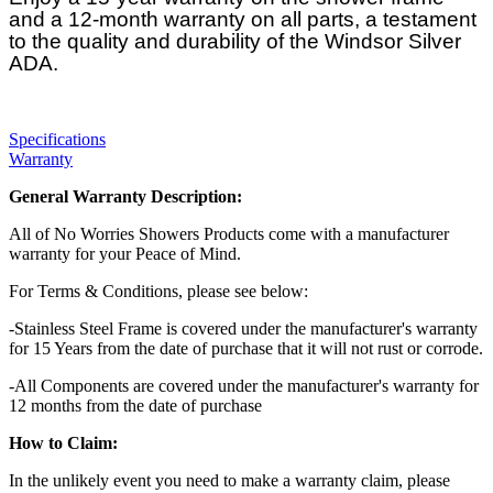
and a 12-month warranty on all parts, a testament
to the quality and durability of the Windsor Silver
ADA.
Specifications
Warranty
General Warranty Description:
All of No Worries Showers Products come with a manufacturer
warranty for your Peace of Mind.
For Terms & Conditions, please see below:
-Stainless Steel Frame is covered under the manufacturer's warranty
for 15 Years from the date of purchase that it will not rust or corrode.
-All Components are covered under the manufacturer's warranty for
12 months from the date of purchase
How to Claim:
In the unlikely event you need to make a warranty claim, please