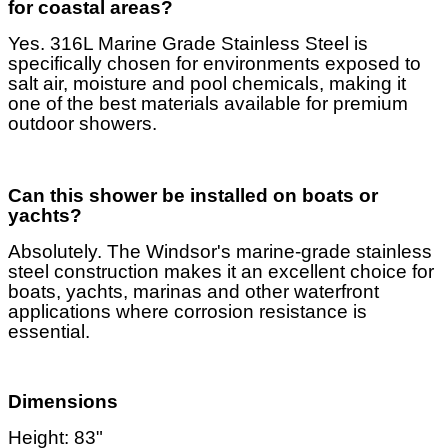
for coastal areas?
Yes. 316L Marine Grade Stainless Steel is
specifically chosen for environments exposed to
salt air, moisture and pool chemicals, making it
one of the best materials available for premium
outdoor showers.
Can this shower be installed on boats or
yachts?
Absolutely. The Windsor's marine-grade stainless
steel construction makes it an excellent choice for
boats, yachts, marinas and other waterfront
applications where corrosion resistance is
essential.
Dimensions
Height: 83"