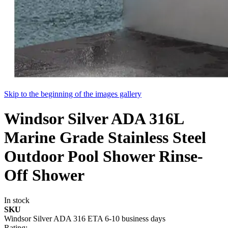
Skip to the beginning of the images gallery
Windsor Silver ADA 316L
Marine Grade Stainless Steel
Outdoor Pool Shower Rinse-
Off Shower
In stock
SKU
Windsor Silver ADA 316 ETA 6-10 business days
Rating: