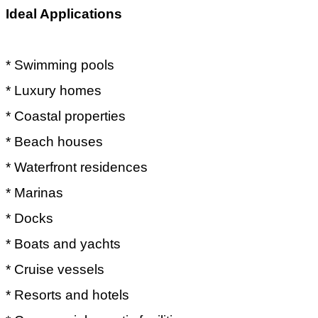
Ideal Applications
* Swimming pools
* Luxury homes
* Coastal properties
* Beach houses
* Waterfront residences
* Marinas
* Docks
* Boats and yachts
* Cruise vessels
* Resorts and hotels