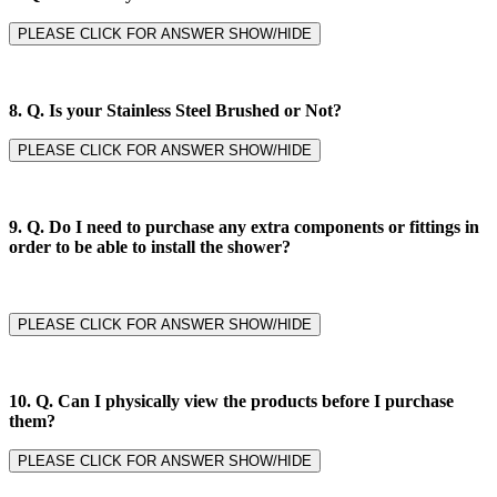
PLEASE CLICK FOR ANSWER SHOW/HIDE
8. Q.
Is your Stainless Steel Brushed or Not?
PLEASE CLICK FOR ANSWER SHOW/HIDE
9. Q.
Do I need to purchase any extra components or fittings in
order to be able to install the shower?
PLEASE CLICK FOR ANSWER SHOW/HIDE
10. Q. Can I physically view the products before I purchase
them?
PLEASE CLICK FOR ANSWER SHOW/HIDE