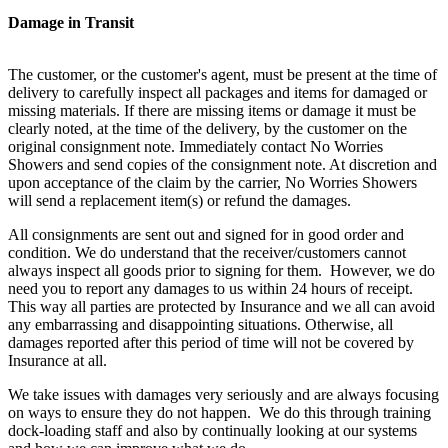
Damage in Transit
The customer, or the customer's agent, must be present at the time of
delivery to carefully inspect all packages and items for damaged or
missing materials. If there are missing items or damage it must be
clearly noted, at the time of the delivery, by the customer on the
original consignment note. Immediately contact No Worries
Showers and send copies of the consignment note. At discretion and
upon acceptance of the claim by the carrier, No Worries Showers
will send a replacement item(s) or refund the damages.
All consignments are sent out and signed for in good order and
condition. We do understand that the receiver/customers cannot
always inspect all goods prior to signing for them. However, we do
need you to report any damages to us within 24 hours of receipt.
This way all parties are protected by Insurance and we all can avoid
any embarrassing and disappointing situations. Otherwise, all
damages reported after this period of time will not be covered by
Insurance at all.
We take issues with damages very seriously and are always focusing
on ways to ensure they do not happen. We do this through training
dock-loading staff and also by continually looking at our systems