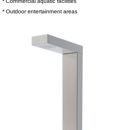
* Commercial aquatic facilities
* Outdoor entertainment areas