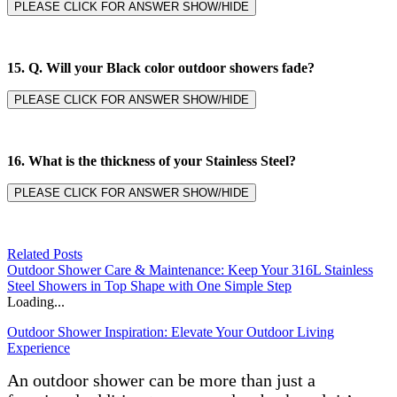
PLEASE CLICK FOR ANSWER SHOW/HIDE
15. Q. Will your Black color outdoor showers fade?
PLEASE CLICK FOR ANSWER SHOW/HIDE
16. What is the thickness of your Stainless Steel?
PLEASE CLICK FOR ANSWER SHOW/HIDE
Related Posts
Outdoor Shower Care & Maintenance: Keep Your 316L Stainless
Steel Showers in Top Shape with One Simple Step
Loading...
Outdoor Shower Inspiration: Elevate Your Outdoor Living
Experience
An outdoor shower can be more than just a