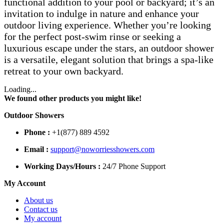
functional addition to your pool or backyard; it’s an
invitation to indulge in nature and enhance your
outdoor living experience. Whether you’re looking
for the perfect post-swim rinse or seeking a
luxurious escape under the stars, an outdoor shower
is a versatile, elegant solution that brings a spa-like
retreat to your own backyard.
Loading...
We found other products you might like!
Outdoor Showers
Phone :
+1(877) 889 4592
Email :
support@noworriesshowers.com
Working Days/Hours :
24/7 Phone Support
My Account
About us
Contact us
My account