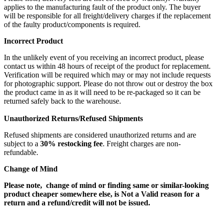
applies to the manufacturing fault of the product only. The buyer
will be responsible for all freight/delivery charges if the replacement
of the faulty product/components is required.
Incorrect Product
In the unlikely event of you receiving an incorrect product, please
contact us within 48 hours of receipt of the product for replacement.
Verification will be required which may or may not include requests
for photographic support. Please do not throw out or destroy the box
the product came in as it will need to be re-packaged so it can be
returned safely back to the warehouse.
Unauthorized Returns/Refused Shipments
Refused shipments are considered unauthorized returns and are
subject to a
30% restocking fee
. Freight charges are non-
refundable.
Change of Mind
Please note, change of mind or finding same or similar-looking
product cheaper somewhere else, is Not a Valid reason for a
return and a refund/credit will not be issued.