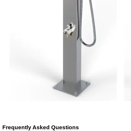
Frequently Asked Questions