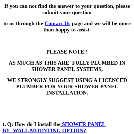
If you can not find the answer to your question,
please
submit your question
to us through the
Contact Us
page and we will be more
than happy to assist.
PLEASE NOTE!!
AS MUCH AS THIS ARE FULLY PLUMBED IN
SHOWER PANEL SYSTEMS,
WE STRONGLY SUGGEST USING A LICENCED
PLUMBER FOR YOUR SHOWER PANEL
INSTALLATION.
Q: How do I install the
SHOWER PANEL
1.
BY
WALL MOUNTING OPTION?