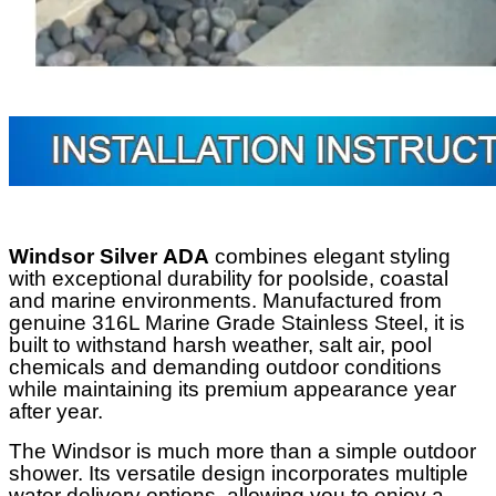
Windsor Silver
ADA
combines elegant styling
with exceptional durability for poolside, coastal
and marine environments. Manufactured from
genuine 316L Marine Grade Stainless Steel, it is
built to withstand harsh weather, salt air, pool
chemicals and demanding outdoor conditions
while maintaining its premium appearance year
after year.
The Windsor is much more than a simple outdoor
shower. Its versatile design incorporates multiple
water delivery options, allowing you to enjoy a