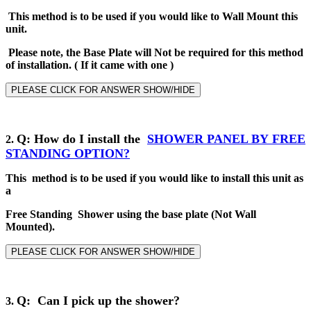
This method is to be used if you would like to Wall Mount this
unit.
Please note, the Base Plate will Not be required for this method
of installation
.
( If it came with one )
PLEASE CLICK FOR ANSWER SHOW/HIDE
Q
: How do I install the
SHOWER PANEL BY
FREE
2
.
STANDING
OPTION?
This method is to be used if you would like to install this unit as
a
Free Standing Shower using the base plate (Not Wall
Mounted).
PLEASE CLICK FOR ANSWER SHOW/HIDE
Q: Can I pick up the shower?
3.