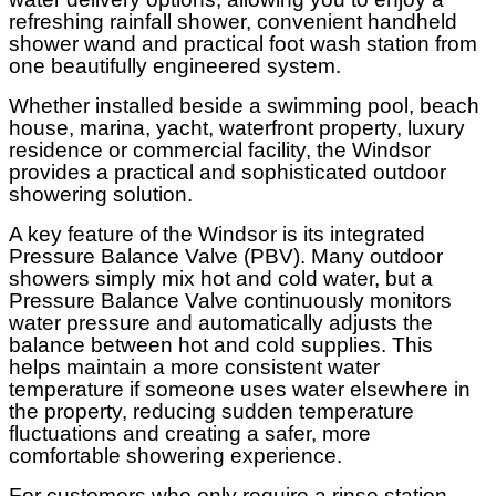
refreshing rainfall shower, convenient handheld
shower wand and practical foot wash station from
one beautifully engineered system.
Whether installed beside a swimming pool, beach
house, marina, yacht, waterfront property, luxury
residence or commercial facility, the Windsor
provides a practical and sophisticated outdoor
showering solution.
A key feature of the Windsor is its integrated
Pressure Balance Valve (PBV). Many outdoor
showers simply mix hot and cold water, but a
Pressure Balance Valve continuously monitors
water pressure and automatically adjusts the
balance between hot and cold supplies. This
helps maintain a more consistent water
temperature if someone uses water elsewhere in
the property, reducing sudden temperature
fluctuations and creating a safer, more
comfortable showering experience.
For customers who only require a rinse station,