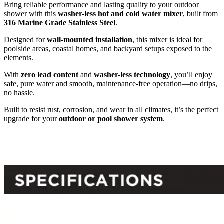
Bring reliable performance and lasting quality to your outdoor
shower with this
washer-less hot and cold water mixer
, built from
316 Marine Grade Stainless Steel
.
Designed for
wall-mounted installation
, this mixer is ideal for
poolside areas, coastal homes, and backyard setups exposed to the
elements.
With
zero lead content
and
washer-less technology
, you’ll enjoy
safe, pure water and smooth, maintenance-free operation—no drips,
no hassle.
Built to resist rust, corrosion, and wear in all climates, it’s the perfect
upgrade for your
outdoor or pool shower system
.