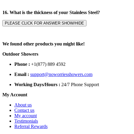
16. What is the thickness of your Stainless Steel?
PLEASE CLICK FOR ANSWER SHOW/HIDE
We found other products you might like!
Outdoor Showers
Phone :
+1(877) 889 4592
Email :
support@noworriesshowers.com
Working Days/Hours :
24/7 Phone Support
My Account
About us
Contact us
My account
Testimonials
Referral Rewards