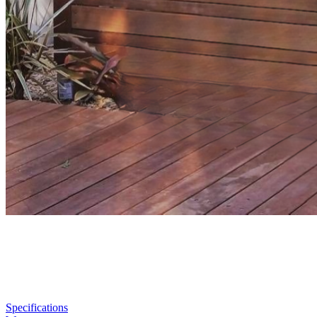
Specifications