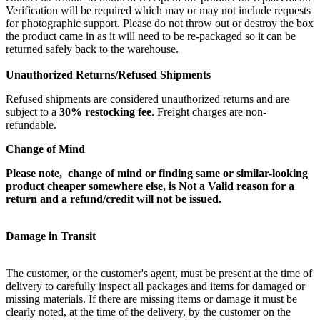
Verification will be required which may or may not include requests
for photographic support. Please do not throw out or destroy the box
the product came in as it will need to be re-packaged so it can be
returned safely back to the warehouse.
Unauthorized Returns/Refused Shipments
Refused shipments are considered unauthorized returns and are
subject to a
30% restocking fee
. Freight charges are non-
refundable.
Change of Mind
Please note, change of mind or finding same or similar-looking
product cheaper somewhere else, is Not a Valid reason for a
return and a refund/credit will not be issued.
Damage in Transit
The customer, or the customer's agent, must be present at the time of
delivery to carefully inspect all packages and items for damaged or
missing materials. If there are missing items or damage it must be
clearly noted, at the time of the delivery, by the customer on the