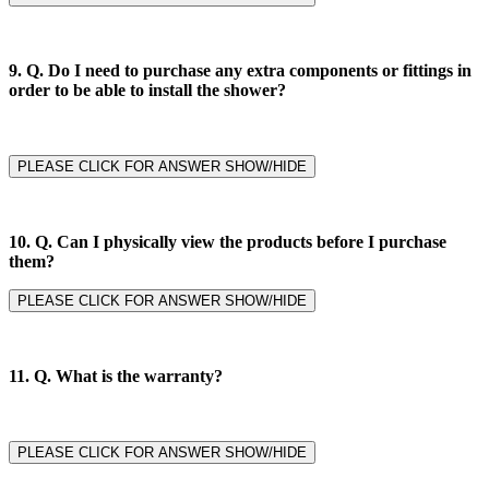
9. Q.
Do I need to purchase any extra components or fittings in
order to be able to install the shower?
PLEASE CLICK FOR ANSWER SHOW/HIDE
10. Q. Can I physically view the products before I purchase
them?
PLEASE CLICK FOR ANSWER SHOW/HIDE
11. Q.
What is the warranty?
PLEASE CLICK FOR ANSWER SHOW/HIDE