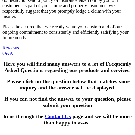
domestic/household policy of insurance taken out by you our
customers as part of your home and property insurance, we
respectfully suggest that you promptly lodge a claim with your
insurer.
Please be assured that we greatly value your custom and of our
ongoing commitment to consistently and efficiently satisfying your
future needs.
Reviews
Q&A
Here you will find many answers to a lot of Frequently
Asked Questions
regarding our products and services.
Please click on the question below that matches your
inquiry and the answer will be displayed.
If you can not find the answer to your question,
please
submit your question
to us through the
Contact Us
page and we will be more
than happy to assist.