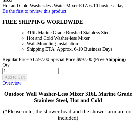
SKU
Hot and Cold Washer-less Water Mixer ETA 6-10 business days
Be the first to review this product
FREE SHIPPING WORLDWIDE
316L Marine Grade Brushed Stainless Steel
Hot and Cold Washer-less Mixer
Wall-Mounting Installation
Shipping ETA Approx. 6-10 Business Days
Regular Price
$1,597.00
Special Price
$997.00
(Free Shipping)
Qty
Add to Cart
Overview
Outdoor Wall Washer-Less Mixer 316L Marine Grade
Stainless Steel, Hot and Cold
(*Please note, the shower head and the shower arm are not
included)