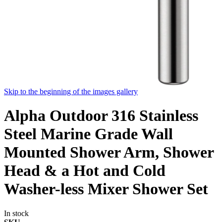
Skip to the beginning of the images gallery
Alpha Outdoor 316 Stainless
Steel Marine Grade Wall
Mounted Shower Arm, Shower
Head & a Hot and Cold
Washer-less Mixer Shower Set
In stock