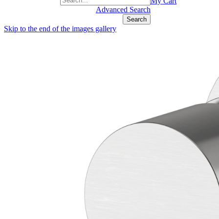
+1(877) 889 4592
My Cart
Advanced Search
Search
Skip to the end of the images gallery