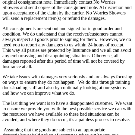
original consignment note. Immediately contact No Worries
Showers and send copies of the consignment note. At discretion and
upon acceptance of the claim by the carrier, No Worries Showers
will send a replacement item(s) or refund the damages.
All consignments are sent out and signed for in good order and
condition. We do understand that the receiver/customers cannot
always inspect all goods prior to signing for them. However, we do
need you to report any damages to us within 24 hours of receipt.
This way all parties are protected by Insurance and we all can avoid
any embarrassing and disappointing situations. Otherwise, all
damages reported after this period of time will not be covered by
Insurance at all.
We take issues with damages very seriously and are always focusing
on ways to ensure they do not happen. We do this through training
dock-loading staff and also by continually looking at our systems
and how we can improve what we do.
The last thing we want is to have a disappointed customer. We want
to ensure we provide you with the best possible service we can with
the resources we have available so these bad situations can be
avoided, and where they do occur, it's a painless process to resolve.
Assuming that the goods are subject to an appropriate