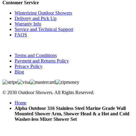
Customer Service
Winterizing Outdoor Showers
Delivery and Pick Up
Warranty Info
Service and Technical Support
FAQS
Terms and Conditions
Payment and Returns Policy
Privacy Policy
Blog
© 2030 Outdoor Showers. All Rights Reserved.
Home
Alpha Outdoor 316 Stainless Steel Marine Grade Wall
Mounted Shower Arm, Shower Head & a Hot and Cold
Washer-less Mixer Shower Set