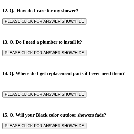
12. Q. How do I care for my shower?
PLEASE CLICK FOR ANSWER SHOW/HIDE
13. Q. Do I need a plumber to install it?
PLEASE CLICK FOR ANSWER SHOW/HIDE
14. Q.
Where do I get replacement parts if I ever need them?
PLEASE CLICK FOR ANSWER SHOW/HIDE
15. Q. Will your Black color outdoor showers fade?
PLEASE CLICK FOR ANSWER SHOW/HIDE