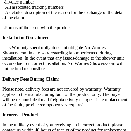
-Invoice number
- All associated tracking numbers
-A detailed description of the reason for the exchange or the details
of the claim
-Photos of the issue with the product
Installation Disclaimer:
This Warranty specifically does not obligate No Worries
Showers.com in any way regarding labor performed during
installation. In the event that any issues/damage to the shower unit
occurs due to incorrect installation, No Worries Showers.com will
not be held responsible.
Delivery Fees During Claim:
Please note, delivery fees are not covered by warranty. Warranty
applies to the manufacturing fault of the product only. The buyer
will be responsible for all freight/delivery charges if the replacement
of the faulty product/components is required.
Incorrect Product
In the unlikely event of you receiving an incorrect product, please
contact us within 48 hours of receipt of the product for replacement.