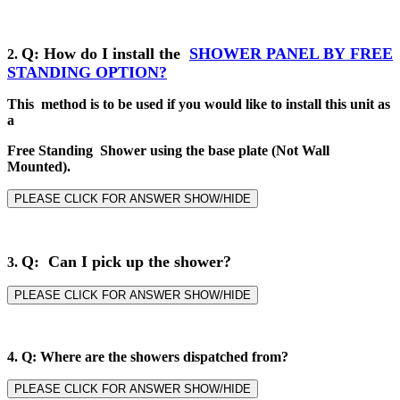
Q
: How do I install the
SHOWER PANEL BY
FREE
2
.
STANDING
OPTION?
This method is to be used if you would like to install this unit as
a
Free Standing Shower using the base plate (Not Wall
Mounted).
PLEASE CLICK FOR ANSWER SHOW/HIDE
Q: Can I pick up the shower?
3.
PLEASE CLICK FOR ANSWER SHOW/HIDE
4.
Q: Where are the showers dispatched from?
PLEASE CLICK FOR ANSWER SHOW/HIDE