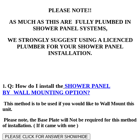
PLEASE NOTE!!
AS MUCH AS THIS ARE FULLY PLUMBED IN
SHOWER PANEL SYSTEMS,
WE STRONGLY SUGGEST USING A LICENCED
PLUMBER FOR YOUR SHOWER PANEL
INSTALLATION.
Q: How do I install the
SHOWER PANEL
1.
BY
WALL MOUNTING OPTION?
This method is to be used if you would like to Wall Mount this
unit.
Please note, the Base Plate will Not be required for this method
of installation
.
( If it came with one )
PLEASE CLICK FOR ANSWER SHOW/HIDE