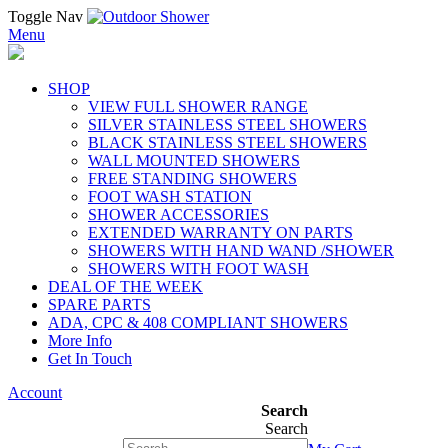
Toggle Nav
Menu
SHOP
VIEW FULL SHOWER RANGE
SILVER STAINLESS STEEL SHOWERS
BLACK STAINLESS STEEL SHOWERS
WALL MOUNTED SHOWERS
FREE STANDING SHOWERS
FOOT WASH STATION
SHOWER ACCESSORIES
EXTENDED WARRANTY ON PARTS
SHOWERS WITH HAND WAND /SHOWER
SHOWERS WITH FOOT WASH
DEAL OF THE WEEK
SPARE PARTS
ADA, CPC & 408 COMPLIANT SHOWERS
More Info
Get In Touch
Account
Search
Search