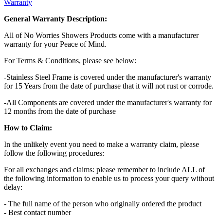
Warranty
General Warranty Description:
All of No Worries Showers Products come with a manufacturer
warranty for your Peace of Mind.
For Terms & Conditions, please see below:
-Stainless Steel Frame is covered under the manufacturer's warranty
for 15 Years from the date of purchase that it will not rust or corrode.
-All Components are covered under the manufacturer's warranty for
12 months from the date of purchase
How to Claim:
In the unlikely event you need to make a warranty claim, please
follow the following procedures:
For all exchanges and claims: please remember to include ALL of
the following information to enable us to process your query without
delay:
- The full name of the person who originally ordered the product
- Best contact number