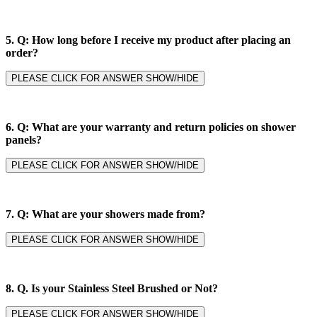
5.
Q: How long before I receive my product after placing an
order?
PLEASE CLICK FOR ANSWER SHOW/HIDE
6.
Q: What are your warranty and return policies on shower
panels?
PLEASE CLICK FOR ANSWER SHOW/HIDE
7.
Q: What are your showers made from?
PLEASE CLICK FOR ANSWER SHOW/HIDE
8. Q.
Is your Stainless Steel Brushed or Not?
PLEASE CLICK FOR ANSWER SHOW/HIDE