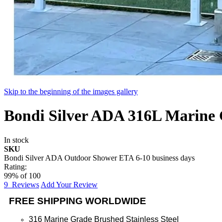
Skip to the beginning of the images gallery
Bondi Silver ADA 316L Marine 
In stock
SKU
Bondi Silver ADA Outdoor Shower ETA 6-10 business days
Rating:
99
% of
100
9
Reviews
Add Your Review
FREE SHIPPING WORLDWIDE
316 Marine Grade Brushed Stainless Steel