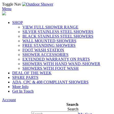
Toggle Nav
Menu
SHOP
VIEW FULL SHOWER RANGE
SILVER STAINLESS STEEL SHOWERS
BLACK STAINLESS STEEL SHOWERS
WALL MOUNTED SHOWERS
FREE STANDING SHOWERS
FOOT WASH STATION
SHOWER ACCESSORIES
EXTENDED WARRANTY ON PARTS
SHOWERS WITH HAND WAND /SHOWER
SHOWERS WITH FOOT WASH
DEAL OF THE WEEK
SPARE PARTS
ADA, CPC & 408 COMPLIANT SHOWERS
More Info
Get In Touch
Account
Search
Search