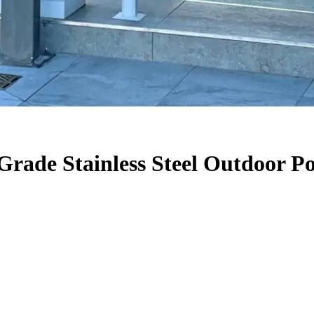
Grade Stainless Steel Outdoor P