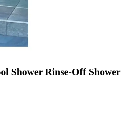
ool Shower Rinse-Off Shower