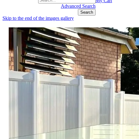
+1(877) 889 4592
My Cart
Advanced Search
Search
Skip to the end of the images gallery