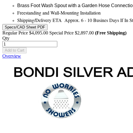
Brass Foot Wash Spout with a Garden Hose Connecti
Freestanding and Wall-Mounting Installation
Shipping/Delivery ETA Approx. 6 - 10 Busines Days If In S
Specs/CAD Sheet PDF
Regular Price
$4,095.00
Special Price
$2,897.00
(Free Shipping)
Qty
Add to Cart
Overview