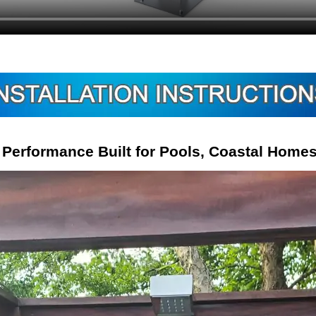
Performance Built for Pools, Coastal Home