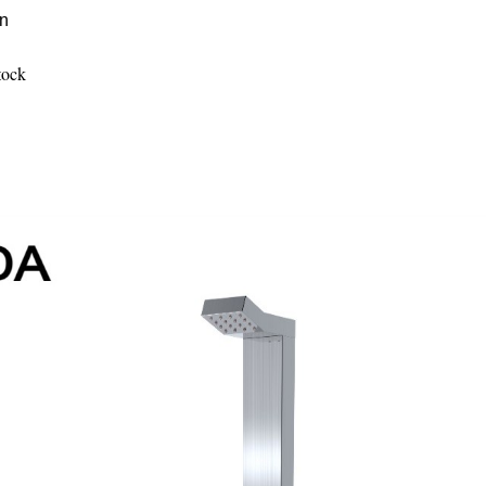
on
tock