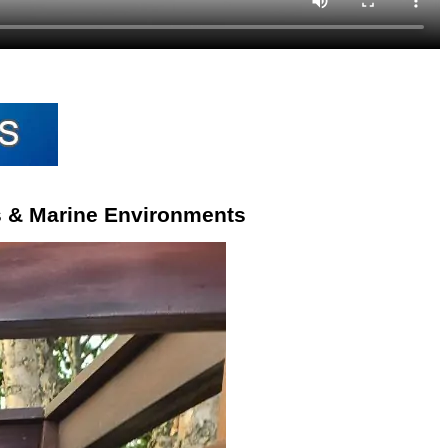
s & Marine Environments