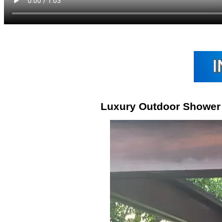
Luxury Outdoor Shower 